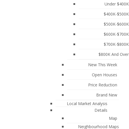
Under $400K
$400K-$500K
$500K-$600K
$600K-$700K
$700K-$800K
$800K And Over
New This Week
Open Houses
Price Reduction
chitects offers modern luxury in a historic setting.
 Steps from the scenic trails of Deer Lake Park and
Brand New
gym, kids' play area, and clubhouse w/BBQ. Situated in
Local Market Analysis
ransit to Metrotown and Brentwood. Includes a large
Details
ate showing! Open house Sat Aug 8 2:30-4:00PM
More
Map
Neighbourhood Maps