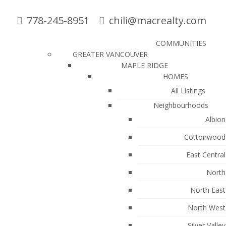
778-245-8951
chili@macrealty.com
COMMUNITIES
GREATER VANCOUVER
MAPLE RIDGE
HOMES
All Listings
Neighbourhoods
Albion
Cottonwood
East Central
North
North East
North West
: MLS®# R3136681
Silver Valley