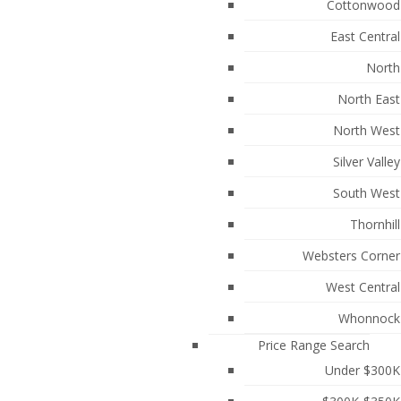
Cottonwood
East Central
North
North East
North West
Silver Valley
South West
Thornhill
Websters Corner
489
West Central
Whonnock
Price Range Search
Under $300K