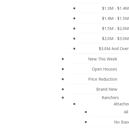
ood and the Best Amenities Burnaby has to Offer!
$1.3M - $1.4M
$1.4M - $1.5M
$1.5M - $2.0M
$2.0M - $3.0M
$3.0M And Over
New This Week
Open Houses
Price Reduction
Brand New
Ranchers
Attache
SOUTH) : MLS®# R3134009
All
No Bas