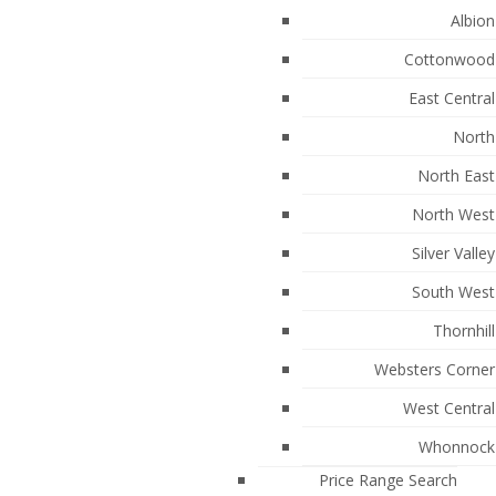
Albion
Cottonwood
East Central
North
North East
North West
Silver Valley
South West
288
Thornhill
Websters Corner
West Central
Whonnock
Price Range Search