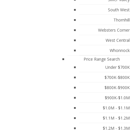
South West
Thornhill
Websters Corner
West Central
Whonnock
Price Range Search
Under $700K
$700K-$800K
$800K-$900K
$900K-$1.0M
$1.0M - $1.1M
ST LOCATION! This Beautifully Maintained 3
n the Main Floor that features a large Island
$1.1M - $1.2M
 and 9 Ft Ceilings that create a Peaceful Park-like
$1.2M - $1.3M
r 3 small cars) allow for ease & comfort throughout