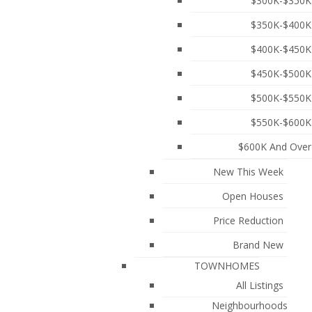
$300K-$350K
$350K-$400K
$400K-$450K
$450K-$500K
$500K-$550K
$550K-$600K
$600K And Over
New This Week
Open Houses
townhouse offers 4 bedrooms and 2.5 bathrooms,
iances, wide-plank laminate flooring, and 9-foot
Price Reduction
droom retreat on the top floor. Enjoy outdoor living
 Still covered under the 2-5-10 New Home Warranty.
Brand New
ntary, Burnaby Central Secondary, parks, shopping,
TOWNHOMES
All Listings
Neighbourhoods