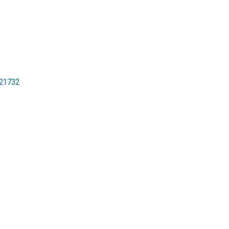
21732