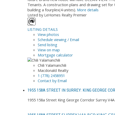
Tenants. A construction plans and drawing set for 
building a fourplex(4 unites).
More details
Listed by LeHomes Realty Premier
LISTING DETAILS
View photos
Schedule viewing / Email
Send listing
View on map
Mortgage calculator
Chili Yalamanchili
Macdonald Realty
1 (778) 2458951
Contact by Email
1955 158A STREET IN SURREY: KING GEORGE CO
1955 158a Street
King George Corridor
Surrey
V4A
SURREY
V4A 8G9
KING GE
1955 158A STREET