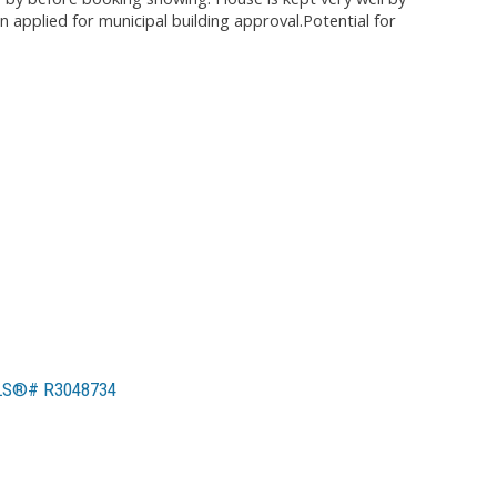
applied for municipal building approval.Potential for
MLS®# R3048734