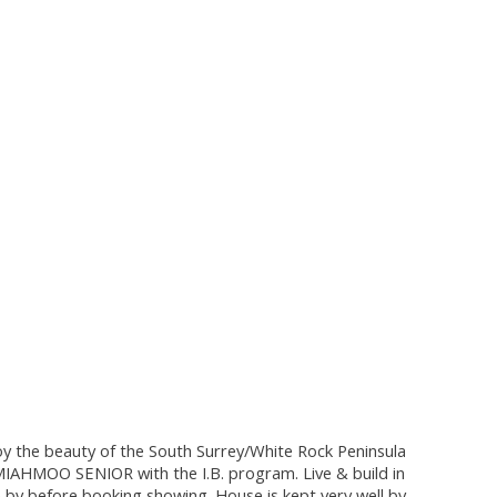
oy the beauty of the South Surrey/White Rock Peninsula
SEMIAHMOO SENIOR with the I.B. program. Live & build in
by before booking showing. House is kept very well by