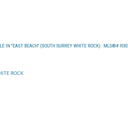
LE IN "EAST BEACH" (SOUTH SURREY WHITE ROCK) : MLS®# R30
ITE ROCK