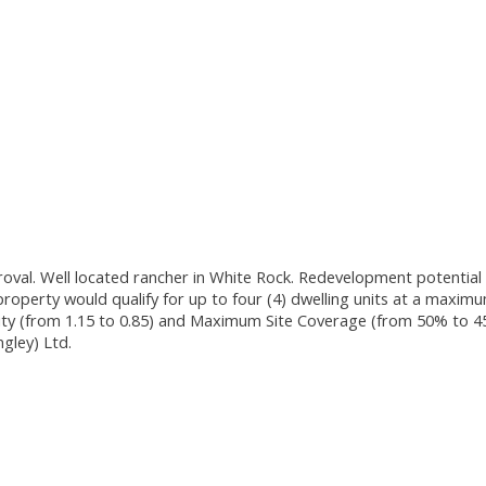
proval. Well located rancher in White Rock. Redevelopment potenti
property would qualify for up to four (4) dwelling units at a maxim
y (from 1.15 to 0.85) and Maximum Site Coverage (from 50% to 4
gley) Ltd.