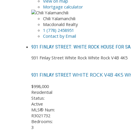
View on map
Mortgage calculator
Chili Yalamanchili
Macdonald Realty
1 (778) 2458951
Contact by Email
931 FINLAY STREET: WHITE ROCK HOUSE FOR SA
931 Finlay Street
White Rock
White Rock
V4B 4K5
WHITE ROCK
V4B 4K5
WH
931 FINLAY STREET
$998,000
Residential
Status:
Active
MLS® Num:
R3021732
Bedrooms:
3