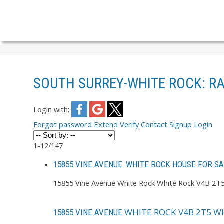
SOUTH SURREY-WHITE ROCK: R
Login with:
Forgot password
Extend
Verify
Contact
Signup
Login
1-12
/
147
15855 VINE AVENUE: WHITE ROCK HOUSE FOR S
15855 Vine Avenue
White Rock
White Rock
V4B 2T
WHITE ROCK
V4B 2T5
WH
15855 VINE AVENUE