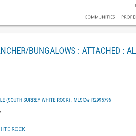
COMMUNITIES
PROPE
ANCHER/BUNGALOWS : ATTACHED : AL
ALE (SOUTH SURREY WHITE ROCK) : MLS®# R2995796
5
ITE ROCK