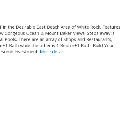
 the Desirable East Beach Area of White Rock. Features
ark w Gorgeous Ocean & Mount Baker Views! Steps away is
al Pools. There are an array of Shops and Restaurants,
+1 Bath while the other is 1 Bedrm+1 Bath. Build Your
wesome Investment.
More details