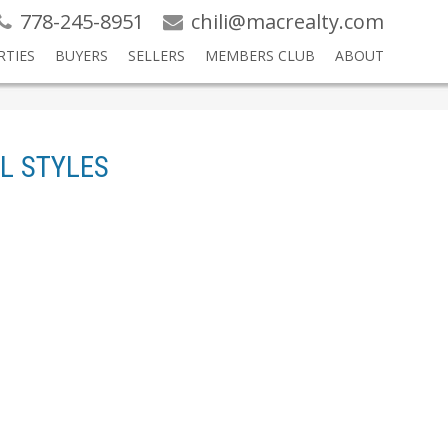
778-245-8951
chili@macrealty.com
RTIES
BUYERS
SELLERS
MEMBERS CLUB
ABOUT
L STYLES