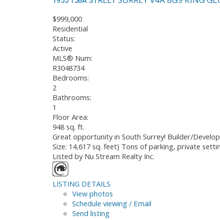
$999,000
Residential
Status:
Active
MLS® Num:
R3048734
Bedrooms:
2
Bathrooms:
1
Floor Area:
948 sq. ft.
Great opportunity in South Surrey! Builder/Develop
Size: 14,617 sq. feet) Tons of parking, private sett
Listed by Nu Stream Realty Inc.
LISTING DETAILS
View photos
Schedule viewing / Email
Send listing