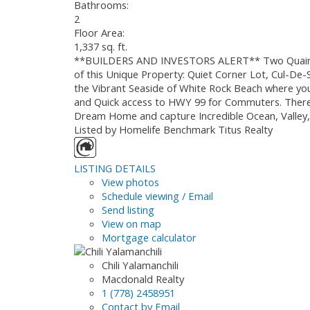
Bathrooms:
2
Floor Area:
1,337 sq. ft.
**BUILDERS AND INVESTORS ALERT** Two Quaint Co
of this Unique Property: Quiet Corner Lot, Cul-De
the Vibrant Seaside of White Rock Beach where you
and Quick access to HWY 99 for Commuters. There 
Dream Home and capture Incredible Ocean, Valley,
Listed by Homelife Benchmark Titus Realty
LISTING DETAILS
View photos
Schedule viewing / Email
Send listing
View on map
Mortgage calculator
Chili Yalamanchili
Macdonald Realty
1 (778) 2458951
Contact by Email