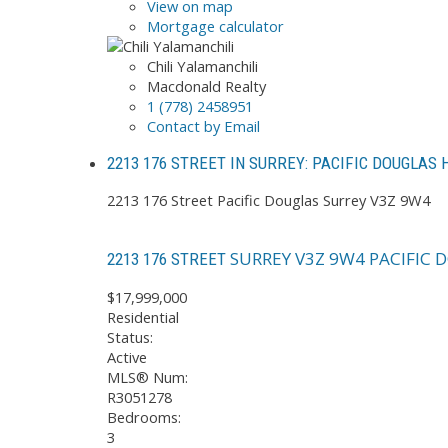
View on map
Mortgage calculator
Chili Yalamanchili
Macdonald Realty
1 (778) 2458951
Contact by Email
2213 176 STREET IN SURREY: PACIFIC DOUGLAS
2213 176 Street
Pacific Douglas
Surrey
V3Z 9W4
SURREY
V3Z 9W4
PACIFIC 
2213 176 STREET
$17,999,000
Residential
Status:
Active
MLS® Num:
R3051278
Bedrooms:
3