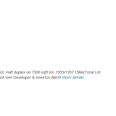
ot. Half duplex on 7300 sqft lot. 1955/1957 158A(Total Lot
ust see! Developer & Investor Alert!!
More details