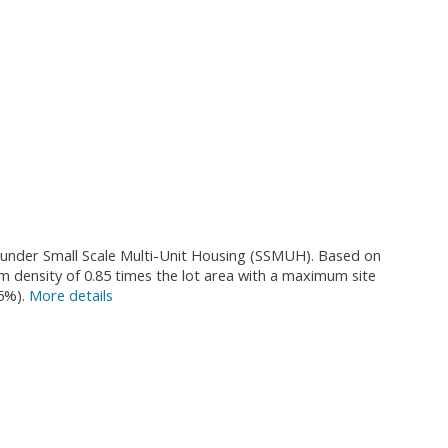
al under Small Scale Multi-Unit Housing (SSMUH). Based on
um density of 0.85 times the lot area with a maximum site
5%).
More details