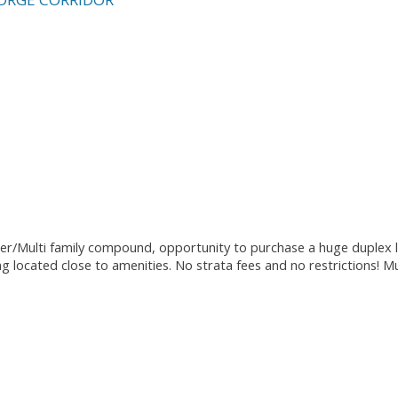
er/Multi family compound, opportunity to purchase a huge duplex l
ing located close to amenities. No strata fees and no restrictions! M