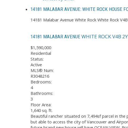
14181 MALABAR AVENUE: WHITE ROCK HOUSE FO
14181 Malabar Avenue
White Rock
White Rock
V4B
WHITE ROCK
V4B 2Y
14181 MALABAR AVENUE
$1,590,000
Residential
Status:
Active
MLS® Num:
R3048216
Bedrooms:
4
Bathrooms:
3
Floor Area:
1,640 sq. ft.
Beautiful rancher situated on 7,494sf parcel in th
but able to access the city of Vancouver and Airpo
future brand new house will have OCEAN VIEW. Pro