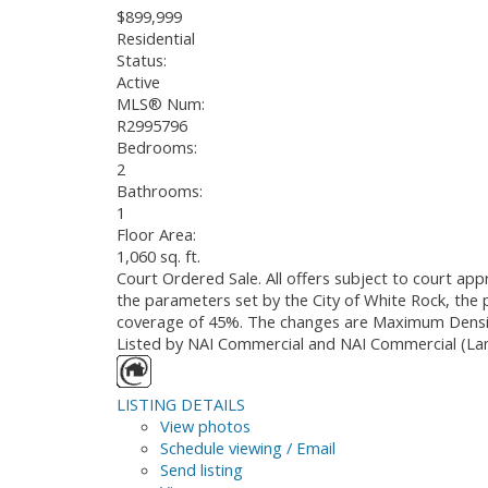
$899,999
Residential
Status:
Active
MLS® Num:
R2995796
Bedrooms:
2
Bathrooms:
1
Floor Area:
1,060 sq. ft.
Court Ordered Sale. All offers subject to court ap
the parameters set by the City of White Rock, the 
coverage of 45%. The changes are Maximum Densit
Listed by NAI Commercial and NAI Commercial (Lan
LISTING DETAILS
View photos
Schedule viewing / Email
Send listing