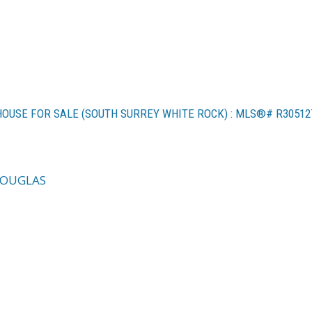
 HOUSE FOR SALE (SOUTH SURREY WHITE ROCK) : MLS®# R30512
DOUGLAS