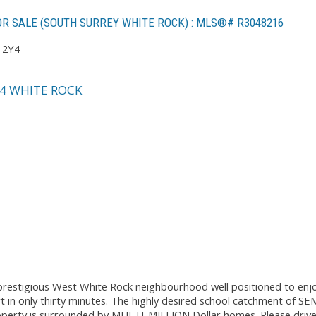
R SALE (SOUTH SURREY WHITE ROCK) : MLS®# R3048216
 2Y4
4
WHITE ROCK
e prestigious West White Rock neighbourhood well positioned to enj
rt in only thirty minutes. The highly desired school catchment of 
perty is surrounded by MULTI-MILLION Dollar homes. Please drive 