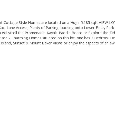
ttage Style Homes are located on a Huge 5,185 sqft VIEW LOT in
-Sac, Lane Access, Plenty of Parking, backing onto Lower Finlay P
 will stroll the Promenade, Kayak, Paddle Board or Explore the Tid
are 2 Charming Homes situated on this lot, one has 2 Bedrms+Den
 Island, Sunset & Mount Baker Views or enjoy the aspects of an a