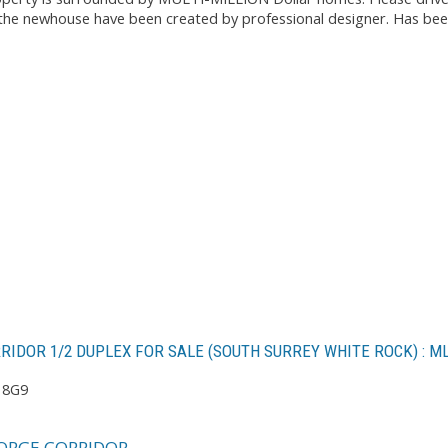
the newhouse have been created by professional designer. Has been 
RRIDOR 1/2 DUPLEX FOR SALE (SOUTH SURREY WHITE ROCK) : 
 8G9
ORGE CORRIDOR