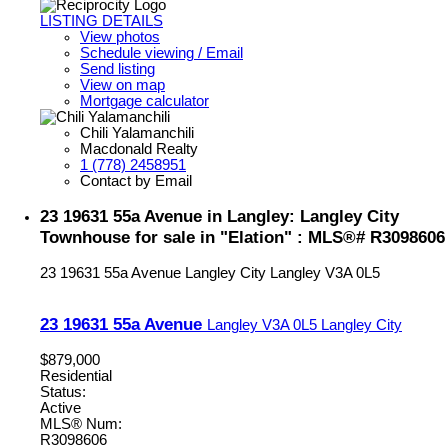
LISTING DETAILS
View photos
Schedule viewing / Email
Send listing
View on map
Mortgage calculator
Chili Yalamanchili
Macdonald Realty
1 (778) 2458951
Contact by Email
23 19631 55a Avenue in Langley: Langley City
Townhouse for sale in "Elation" : MLS®# R3098606
23 19631 55a Avenue
Langley City
Langley
V3A 0L5
23 19631 55a Avenue
Langley
V3A 0L5
Langley City
$879,000
Residential
Status:
Active
MLS® Num:
R3098606