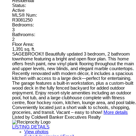
Residential
Status:
Active
MLS® Num:
R3081250
Bedrooms:
3
Bathrooms:
2
Floor Area:
1,391 sq. ft.
SAGEBROOK!! Beautifully updated 3 bedroom, 2 bathroom
townhome featuring a bright and open floor plan. This home
offers fresh paint, new vinyl plank flooring throughout the main
and upper levels, new blinds, and elegant marble countertops.
Recently renovated with modern décor, it includes a spacious
kitchen with access to a large deck—perfect for entertaining.
The garage features a built-in workstation, plus a custom-built
wood deck in the fully fenced backyard for added outdoor
enjoyment. Enjoy resort-style amenities including an outdoor
pool, hot tub, and a large clubhouse complete with fitness
centre, floor hockey room, kitchen, lounge area, and pool table.
Conveniently located just a short walk to schools, shopping,
groceries, and transit. Vacant – easy to show!
More details
Listed by Coldwell Banker Executives Realty
LISTING DETAILS
View photos