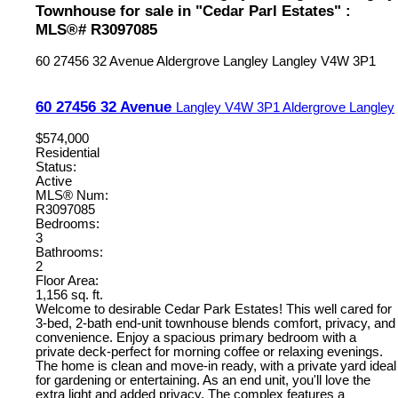
Townhouse for sale in "Cedar Parl Estates" :
MLS®# R3097085
60 27456 32 Avenue
Aldergrove Langley
Langley
V4W 3P1
60 27456 32 Avenue
Langley
V4W 3P1
Aldergrove Langley
$574,000
Residential
Status:
Active
MLS® Num:
R3097085
Bedrooms:
3
Bathrooms:
2
Floor Area:
1,156 sq. ft.
Welcome to desirable Cedar Park Estates! This well cared for
3-bed, 2-bath end-unit townhouse blends comfort, privacy, and
convenience. Enjoy a spacious primary bedroom with a
private deck-perfect for morning coffee or relaxing evenings.
The home is clean and move-in ready, with a private yard ideal
for gardening or entertaining. As an end unit, you'll love the
extra light and added privacy. The complex features a