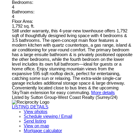
Bedrooms:
4
Bathrooms:
4
Floor Area:
1,792 sq. ft.
Still under warranty, this 4-year-new townhouse offers 1,792
sqft of thoughtfully designed living space with 4 bedrooms &
3.5 bathrooms. The open-concept main floor features a
modern kitchen with quartz countertops, a gas range, island &
air conditioning for year-round comfort. The primary bedroom
has a large ensuite bathroom & is privately positioned opposite
the other bedrooms, while the fourth bedroom on the lower
level includes its own full bathroom—ideal for guests or a
home office. Enjoy stunning mountain views from the
expansive 595 sqft rooftop deck, perfect for entertaining,
catching some sun or relaxing. The extra-wide single-car
garage includes additional storage space & large driveway.
Conveniently located close to bus lines & the upcoming
SkyTrain extension for easy commuting.
More details
Listed by Sutton Group-West Coast Realty (Surrey/24)
LISTING DETAILS
View photos
Schedule viewing / Email
Send listing
View on map
Mortgage calculator