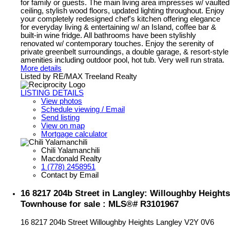
for family or guests. The main living area impresses w/ vaulted
ceiling, stylish wood floors, updated lighting throughout. Enjoy
your completely redesigned chef's kitchen offering elegance
for everyday living & entertaining w/ an Island, coffee bar &
built-in wine fridge. All bathrooms have been stylishly
renovated w/ contemporary touches. Enjoy the serenity of
private greenbelt surroundings, a double garage, & resort-style
amenities including outdoor pool, hot tub. Very well run strata.
More details
Listed by RE/MAX Treeland Realty
LISTING DETAILS
View photos
Schedule viewing / Email
Send listing
View on map
Mortgage calculator
Chili Yalamanchili
Macdonald Realty
1 (778) 2458951
Contact by Email
16 8217 204b Street in Langley: Willoughby Heights
Townhouse for sale : MLS®# R3101967
16 8217 204b Street
Willoughby Heights
Langley
V2Y 0V6