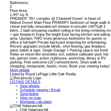
Bathrooms:
2
Floor Area:
1,447 sq. ft.
PREMIER "55+ complex @ Chartwell Green" in heart of
Walnut Grove! Main Floor PRIMARY bedroom w/ large walk in
closet and fully renovated w/I shower in ensuite! 1447Sqft 3
bdrm, 2 bath w/soaring vaulted ceiling in the living rm/dining rm
+ gas fireplace! Enjoy the bright East facing kitchen and eating
area. Upstairs TWO more generous bedrooms for guests or
office & full bath! Private backyard w/awning for entertaining.
Recent upgrades include blinds, vinyl flooring, gas fireplace,
paint, toilets & taps. Single Garage + Parking space out front!
Relax w/ resort like amenities incl, outdoor saltwater pool, hot
tub, games room, active clubhouse, workshop, library & RV
parking. Pets welcome (16") w/restrictions. Short walk to
shopping, restaurants, banks, more. Book your viewing today!
More details
Listed by Royal LePage Little Oak Realty
LISTING DETAILS
View photos
Schedule viewing / Email
Send listing
View on map
Mortgage calculator
Chili Yalamanchili