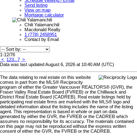
Schedule viewing / Email
Send listing
View on map
Mortgage calculator
Chili Yalamanchili
Macdonald Realty
1 (778) 2458951
Contact by Email
1-12
/
76
<
1
2
3
...
7
>
Data was last updated August 6, 2026 at 10:40 AM (UTC)
The data relating to real estate on this website
comes in part from the MLS® Reciprocity
program of either the Greater Vancouver REALTORS® (GVR), the
Fraser Valley Real Estate Board (FVREB) or the Chilliwack and
District Real Estate Board (CADREB). Real estate listings held by
participating real estate firms are marked with the MLS® logo and
detailed information about the listing includes the name of the listing
agent. This representation is based in whole or part on data
generated by either the GVR, the FVREB or the CADREB which
assumes no responsibility for its accuracy. The materials contained
on this page may not be reproduced without the express written
consent of either the GVR, the FVREB or the CADREB.