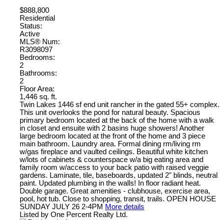
$888,800
Residential
Status:
Active
MLS® Num:
R3098097
Bedrooms:
2
Bathrooms:
2
Floor Area:
1,446 sq. ft.
Twin Lakes 1446 sf end unit rancher in the gated 55+ complex.
This unit overlooks the pond for natural beauty. Spacious
primary bedroom located at the back of the home with a walk
in closet and ensuite with 2 basins huge showers! Another
large bedroom located at the front of the home and 3 piece
main bathroom. Laundry area. Formal dining rm/living rm
w/gas fireplace and vaulted ceilings. Beautiful white kitchen
w/lots of cabinets & counterspace w/a big eating area and
family room w/access to your back patio with raised veggie
gardens. Laminate, tile, baseboards, updated 2" blinds, neutral
paint. Updated plumbing in the walls! In floor radiant heat.
Double garage. Great amenities - clubhouse, exercise area,
pool, hot tub. Close to shopping, transit, trails. OPEN HOUSE
SUNDAY JULY 26 2-4PM
More details
Listed by One Percent Realty Ltd.