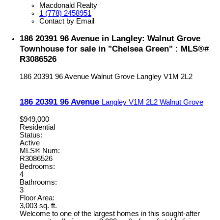
Macdonald Realty
1 (778) 2458951
Contact by Email
186 20391 96 Avenue in Langley: Walnut Grove
Townhouse for sale in "Chelsea Green" : MLS®#
R3086526
186 20391 96 Avenue
Walnut Grove
Langley
V1M 2L2
186 20391 96 Avenue
Langley
V1M 2L2
Walnut Grove
$949,000
Residential
Status:
Active
MLS® Num:
R3086526
Bedrooms:
4
Bathrooms:
3
Floor Area:
3,003 sq. ft.
Welcome to one of the largest homes in this sought-after