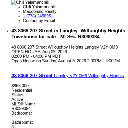
Chili Yalamanchili
Macdonald Realty
1 (778) 2458951
Contact by Email
43 8068 207 Street in Langley: Willoughby Heights
Townhouse for sale : MLS®# R3099384
43 8068 207 Street
Willoughby Heights
Langley
V2Y 0M9
OPEN HOUSE: Aug 09, 2026
02:00 PM - 04:00 PM PDT
Open House on Sunday, August 9, 2026 2:00PM - 4:00PM
43 8068 207 Street
Langley
V2Y 0M9
Willoughby Heights
$868,000
Residential
Status:
Active
MLS® Num:
R3099384
Bedrooms:
4
Bathrooms:
3