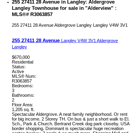
255 27411 28 Avenue in Langley: Aldergrove
Langley Townhouse for sale in "Alderview" :
MLS®# R3063857
255 27411 28 Avenue
Aldergrove Langley
Langley
V4W 3V1
255 27411 28 Avenue
Langley
V4W 3V1
Aldergrove
Langley
$670,000
Residential
Status:
Active
MLS® Num:
R3063857
Bedrooms:
3
Bathrooms:
2
Floor Area:
1,205 sq. ft.
Spectacular Aldergrove. A neat family neighborhood. Or rent
for big income. 2 Storey TH. On bus & just a short walk to El.
Sch., Park & Church. Bertrand Creek dog park closeby. USA
border shopping. Dominant is spectacular huge recreation