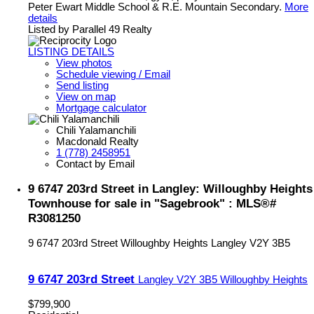
Peter Ewart Middle School & R.E. Mountain Secondary.
More
details
Listed by Parallel 49 Realty
LISTING DETAILS
View photos
Schedule viewing / Email
Send listing
View on map
Mortgage calculator
Chili Yalamanchili
Macdonald Realty
1 (778) 2458951
Contact by Email
9 6747 203rd Street in Langley: Willoughby Heights
Townhouse for sale in "Sagebrook" : MLS®#
R3081250
9 6747 203rd Street
Willoughby Heights
Langley
V2Y 3B5
9 6747 203rd Street
Langley
V2Y 3B5
Willoughby Heights
$799,900