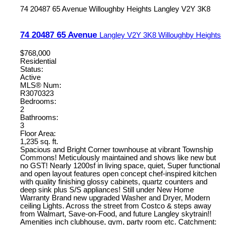
74 20487 65 Avenue
Willoughby Heights
Langley
V2Y 3K8
74 20487 65 Avenue
Langley
V2Y 3K8
Willoughby Heights
$768,000
Residential
Status:
Active
MLS® Num:
R3070323
Bedrooms:
2
Bathrooms:
3
Floor Area:
1,235 sq. ft.
Spacious and Bright Corner townhouse at vibrant Township
Commons! Meticulously maintained and shows like new but
no GST! Nearly 1200sf in living space, quiet, Super functional
and open layout features open concept chef-inspired kitchen
with quality finishing glossy cabinets, quartz counters and
deep sink plus S/S appliances! Still under New Home
Warranty Brand new upgraded Washer and Dryer, Modern
ceiling Lights. Across the street from Costco & steps away
from Walmart, Save-on-Food, and future Langley skytrain!!
Amenities inch clubhouse, gym, party room etc. Catchment: