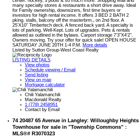
center: hockey, 3 pools & so much more. Shopping Mall and
many specialty stores & restaurants a short drive away. Ideal
for Family ownership, downsizers, first time buyers or
investors for high rental income. It offers 3 BED 2 BATH 2
pking. stalls, balcony off the masterbrm., on 2nd floor. A
25'X10" Timbertech deck. A fenced back yard. A specialty is
lots of parking. Well-Kept. Lots of upgrades. Pets & rentals
allowed as outlined in the bylaws. Carport storage 7'3"X4'2".
Owners moving. Try your offer for quick sale! OPEN HOUSE
SATURDAY JUNE 20TH 1-4 P.M.
More details
Listed by Sutton Group-West Coast Realty
LISTING DETAILS
View photos
Schedule viewing / Email
Send listing
View on map
Mortgage calculator
Chili Yalamanchili
Macdonald Realty
1 (778) 2458951
Contact by Email
74 20487 65 Avenue in Langley: Willoughby Heights
Townhouse for sale in "Township Commons" :
MLS®# R3070323