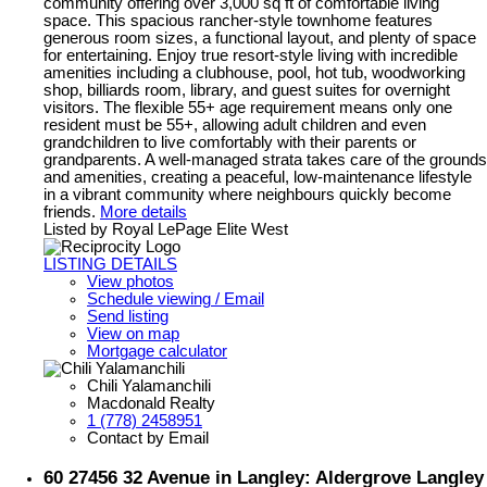
community offering over 3,000 sq ft of comfortable living
space. This spacious rancher-style townhome features
generous room sizes, a functional layout, and plenty of space
for entertaining. Enjoy true resort-style living with incredible
amenities including a clubhouse, pool, hot tub, woodworking
shop, billiards room, library, and guest suites for overnight
visitors. The flexible 55+ age requirement means only one
resident must be 55+, allowing adult children and even
grandchildren to live comfortably with their parents or
grandparents. A well-managed strata takes care of the grounds
and amenities, creating a peaceful, low-maintenance lifestyle
in a vibrant community where neighbours quickly become
friends.
More details
Listed by Royal LePage Elite West
LISTING DETAILS
View photos
Schedule viewing / Email
Send listing
View on map
Mortgage calculator
Chili Yalamanchili
Macdonald Realty
1 (778) 2458951
Contact by Email
60 27456 32 Avenue in Langley: Aldergrove Langley