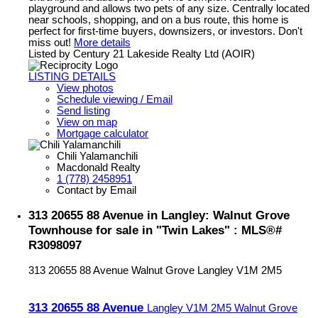
playground and allows two pets of any size. Centrally located
near schools, shopping, and on a bus route, this home is
perfect for first-time buyers, downsizers, or investors. Don't
miss out!
More details
Listed by Century 21 Lakeside Realty Ltd (AOIR)
LISTING DETAILS
View photos
Schedule viewing / Email
Send listing
View on map
Mortgage calculator
Chili Yalamanchili
Macdonald Realty
1 (778) 2458951
Contact by Email
313 20655 88 Avenue in Langley: Walnut Grove
Townhouse for sale in "Twin Lakes" : MLS®#
R3098097
313 20655 88 Avenue
Walnut Grove
Langley
V1M 2M5
313 20655 88 Avenue
Langley
V1M 2M5
Walnut Grove