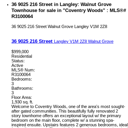
36 9025 216 Street in Langley: Walnut Grove
Townhouse for sale in "Coventry Woods" : MLS®#
R3100064
36 9025 216 Street
Walnut Grove
Langley
V1M 2Z8
36 9025 216 Street
Langley
V1M 2Z8
Walnut Grove
$999,000
Residential
Status:
Active
MLS® Num:
R3100064
Bedrooms:
3
Bathrooms:
3
Floor Area:
1,930 sq. ft.
Welcome to Coventry Woods, one of the area's most sought-
after gated communities. This beautifully fully renovated 2
story townhome offers an exceptional layout w/ the primary
bedroom on the main floor, complete w/ a stunning spa-
inspired ensuite. Upstairs features 2 generous bedrooms, ideal