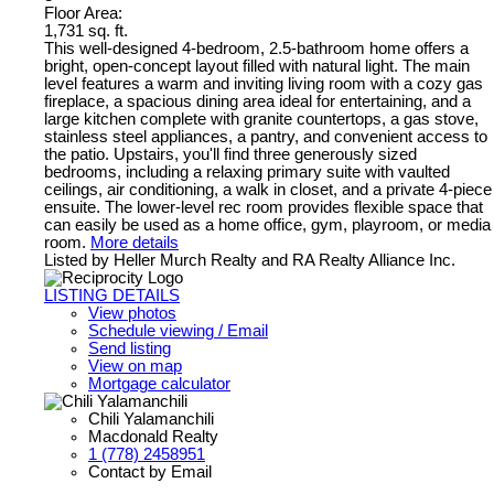
Floor Area:
1,731 sq. ft.
This well-designed 4-bedroom, 2.5-bathroom home offers a
bright, open-concept layout filled with natural light. The main
level features a warm and inviting living room with a cozy gas
fireplace, a spacious dining area ideal for entertaining, and a
large kitchen complete with granite countertops, a gas stove,
stainless steel appliances, a pantry, and convenient access to
the patio. Upstairs, you'll find three generously sized
bedrooms, including a relaxing primary suite with vaulted
ceilings, air conditioning, a walk in closet, and a private 4-piece
ensuite. The lower-level rec room provides flexible space that
can easily be used as a home office, gym, playroom, or media
room.
More details
Listed by Heller Murch Realty and RA Realty Alliance Inc.
LISTING DETAILS
View photos
Schedule viewing / Email
Send listing
View on map
Mortgage calculator
Chili Yalamanchili
Macdonald Realty
1 (778) 2458951
Contact by Email