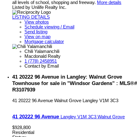
all levels of school, shopping and freeway.
More details
Listed by Unilife Realty Inc.
LISTING DETAILS
View photos
Schedule viewing / Email
Send listing
View on map
Mortgage calculator
Chili Yalamanchili
Macdonald Realty
1 (778) 2458951
Contact by Email
41 20222 96 Avenue in Langley: Walnut Grove
Townhouse for sale in "Windsor Gardens" : MLS®#
R3107939
41 20222 96 Avenue
Walnut Grove
Langley
V1M 3C3
41 20222 96 Avenue
Langley
V1M 3C3
Walnut Grove
$928,800
Residential