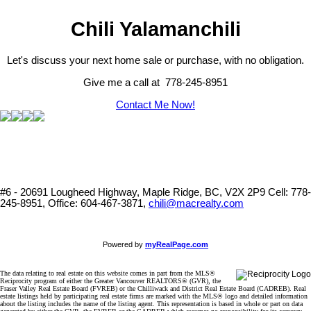
Chili Yalamanchili
Let's discuss your next home sale or purchase, with no obligation.
Give me a call at 778-245-8951
Contact Me Now!
#6 - 20691 Lougheed Highway, Maple Ridge, BC, V2X 2P9
Cell: 778-
245-8951, Office: 604-467-3871,
chili@macrealty.com
Powered by
myRealPage.com
The data relating to real estate on this website comes in part from the MLS®
Reciprocity program of either the Greater Vancouver REALTORS® (GVR), the
Fraser Valley Real Estate Board (FVREB) or the Chilliwack and District Real Estate Board (CADREB). Real
estate listings held by participating real estate firms are marked with the MLS® logo and detailed information
about the listing includes the name of the listing agent. This representation is based in whole or part on data