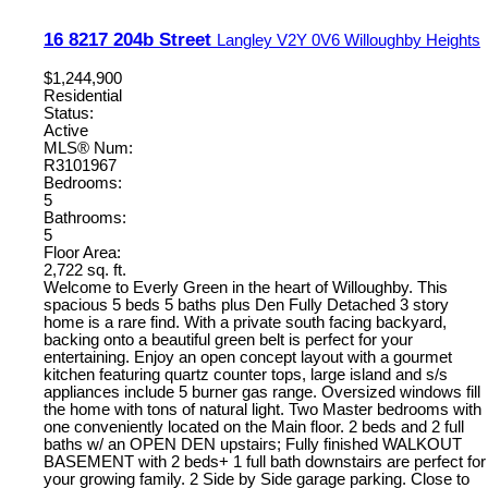
16 8217 204b Street
Langley
V2Y 0V6
Willoughby Heights
$1,244,900
Residential
Status:
Active
MLS® Num:
R3101967
Bedrooms:
5
Bathrooms:
5
Floor Area:
2,722 sq. ft.
Welcome to Everly Green in the heart of Willoughby. This
spacious 5 beds 5 baths plus Den Fully Detached 3 story
home is a rare find. With a private south facing backyard,
backing onto a beautiful green belt is perfect for your
entertaining. Enjoy an open concept layout with a gourmet
kitchen featuring quartz counter tops, large island and s/s
appliances include 5 burner gas range. Oversized windows fill
the home with tons of natural light. Two Master bedrooms with
one conveniently located on the Main floor. 2 beds and 2 full
baths w/ an OPEN DEN upstairs; Fully finished WALKOUT
BASEMENT with 2 beds+ 1 full bath downstairs are perfect for
your growing family. 2 Side by Side garage parking. Close to