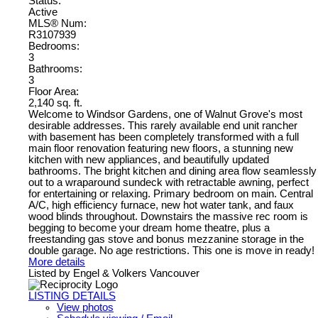
Status:
Active
MLS® Num:
R3107939
Bedrooms:
3
Bathrooms:
3
Floor Area:
2,140 sq. ft.
Welcome to Windsor Gardens, one of Walnut Grove's most
desirable addresses. This rarely available end unit rancher
with basement has been completely transformed with a full
main floor renovation featuring new floors, a stunning new
kitchen with new appliances, and beautifully updated
bathrooms. The bright kitchen and dining area flow seamlessly
out to a wraparound sundeck with retractable awning, perfect
for entertaining or relaxing. Primary bedroom on main. Central
A/C, high efficiency furnace, new hot water tank, and faux
wood blinds throughout. Downstairs the massive rec room is
begging to become your dream home theatre, plus a
freestanding gas stove and bonus mezzanine storage in the
double garage. No age restrictions. This one is move in ready!
More details
Listed by Engel & Volkers Vancouver
LISTING DETAILS
View photos