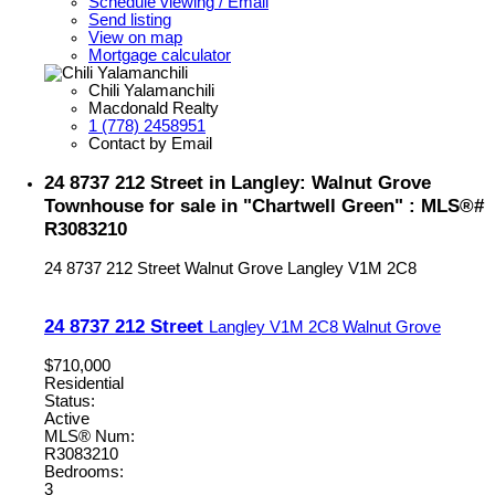
Schedule viewing / Email
Send listing
View on map
Mortgage calculator
Chili Yalamanchili
Macdonald Realty
1 (778) 2458951
Contact by Email
24 8737 212 Street in Langley: Walnut Grove
Townhouse for sale in "Chartwell Green" : MLS®#
R3083210
24 8737 212 Street
Walnut Grove
Langley
V1M 2C8
24 8737 212 Street
Langley
V1M 2C8
Walnut Grove
$710,000
Residential
Status:
Active
MLS® Num:
R3083210
Bedrooms:
3