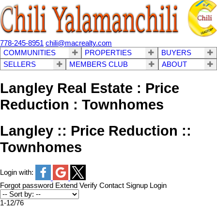
778-245-8951
chili@macrealty.com
COMMUNITIES
PROPERTIES
BUYERS
SELLERS
MEMBERS CLUB
ABOUT
Langley Real Estate : Price
Reduction : Townhomes
Langley :: Price Reduction ::
Townhomes
Login with:
Forgot password
Extend
Verify
Contact
Signup
Login
1-12
/
76