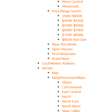
West Central
Whonnock
Price Range Search
Under $400K
$400K-$500K
$500K-$600K
$600K-$700K
$700K-$800K
$800K And Over
New This Week
Open Houses
Price Reduction
Brand New
Local Market Analysis
Details
Map
Neighbourhood Maps
Albion
Cottonwood
East Central
North
North East
North West
Silver Valley