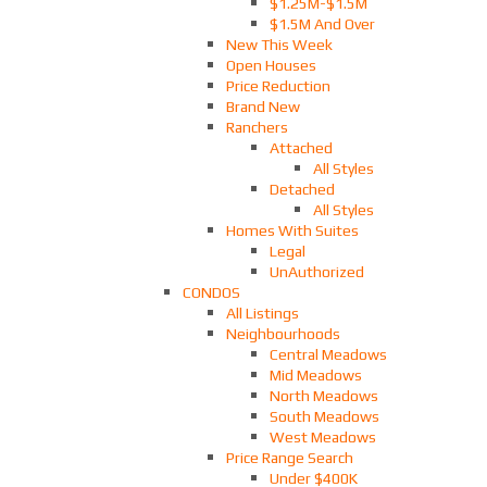
$1.25M-$1.5M
$1.5M And Over
New This Week
Open Houses
Price Reduction
Brand New
Ranchers
Attached
All Styles
Detached
All Styles
Homes With Suites
Legal
UnAuthorized
CONDOS
All Listings
Neighbourhoods
Central Meadows
Mid Meadows
North Meadows
South Meadows
West Meadows
Price Range Search
Under $400K