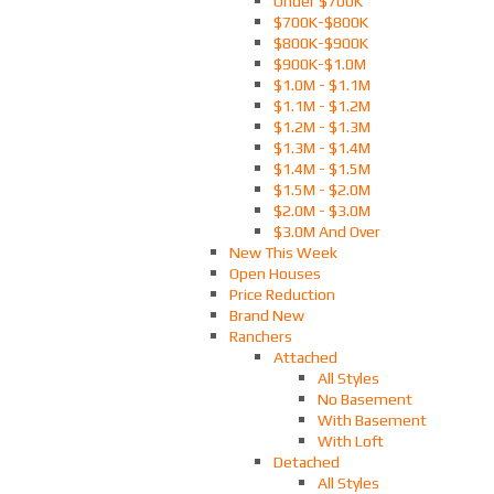
Under $700K
$700K-$800K
$800K-$900K
$900K-$1.0M
$1.0M - $1.1M
$1.1M - $1.2M
$1.2M - $1.3M
$1.3M - $1.4M
$1.4M - $1.5M
$1.5M - $2.0M
$2.0M - $3.0M
$3.0M And Over
New This Week
Open Houses
Price Reduction
Brand New
Ranchers
Attached
All Styles
No Basement
With Basement
With Loft
Detached
All Styles