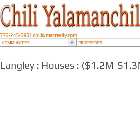
778-245-8951
chili@macrealty.com
COMMUNITIES
PROPERTIES
Langley : Houses : ($1.2M-$1.
1-12
66
6271 272 Street in Langley: County Line Glen Valley House for sale : M