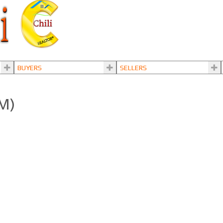
BUYERS
SELLERS
3M)
LS®# R3108895