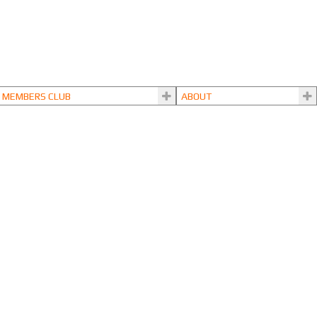
MEMBERS CLUB
ABOUT