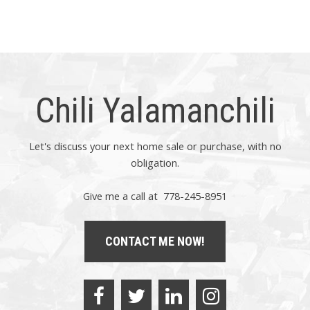
express written consent of either the GVR, the FVREB or the
CADREB.
Chili Yalamanchili
Let's discuss your next home sale or purchase, with no
obligation.
Give me a call at 778-245-8951
CONTACT ME NOW!