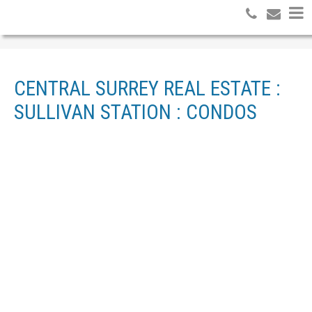
CENTRAL SURREY REAL ESTATE :
SULLIVAN STATION : CONDOS
1-12
17
108 13898 64 AVENUE IN SURREY: SULLIVAN STATION
CONDO FOR SALE : MLS®# R3092967