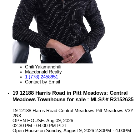
Chili Yalamanchili
Macdonald Realty
1 (778) 2458951
Contact by Email
19 12188 Harris Road in Pitt Meadows: Central
Meadows Townhouse for sale : MLS®# R3152635
19 12188 Harris Road
Central Meadows
Pitt Meadows
V3Y
2N3
OPEN HOUSE: Aug 09, 2026
02:30 PM - 04:00 PM PDT
Open House on Sunday, August 9, 2026 2:30PM - 4:00PM