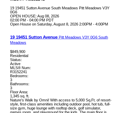
19 19451 Sutton Avenue
South Meadows
Pitt Meadows
V3Y
0G6
OPEN HOUSE: Aug 08, 2026
02:00 PM - 04:00 PM PDT
Open House on Saturday, August 8, 2026 2:00PM - 4:00PM
19 19451 Sutton Avenue
Pitt Meadows
V3Y 0G6
South
Meadows
$849,900
Residential
Status:
Active
MLS® Num:
R3152241
Bedrooms:
3
Bathrooms:
3
Floor Area:
1,345 sq. ft.
Nature’s Walk by Omni! With access to 5,000 Sq.Ft. of resort-
style, first-class amenities including outdoor pool, hot tub, full-
size gym, huge lounge with rooftop deck, golf simulator,
games room, and playground for the kids. The main floor is