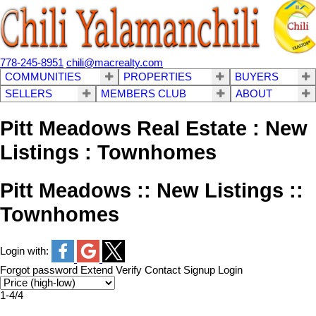
778-245-8951
chili@macrealty.com
COMMUNITIES
PROPERTIES
BUYERS
SELLERS
MEMBERS CLUB
ABOUT
Pitt Meadows Real Estate : New
Listings : Townhomes
Pitt Meadows :: New Listings ::
Townhomes
Login with:
Forgot password
Extend
Verify
Contact
Signup
Login
1-4
/
4