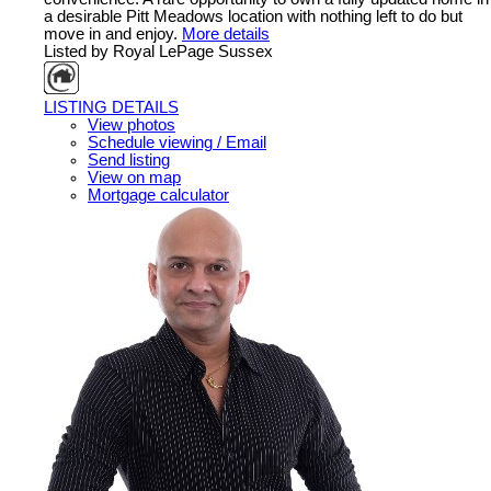
a desirable Pitt Meadows location with nothing left to do but
move in and enjoy.
More details
Listed by Royal LePage Sussex
LISTING DETAILS
View photos
Schedule viewing / Email
Send listing
View on map
Mortgage calculator