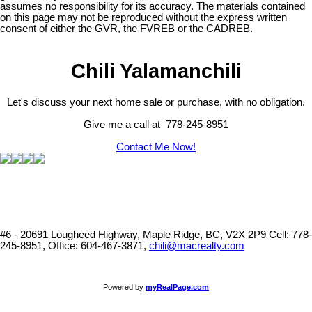
assumes no responsibility for its accuracy. The materials contained
on this page may not be reproduced without the express written
consent of either the GVR, the FVREB or the CADREB.
Chili Yalamanchili
Let's discuss your next home sale or purchase, with no obligation.
Give me a call at 778-245-8951
Contact Me Now!
#6 - 20691 Lougheed Highway, Maple Ridge, BC, V2X 2P9
Cell: 778-
245-8951, Office: 604-467-3871,
chili@macrealty.com
Powered by
myRealPage.com