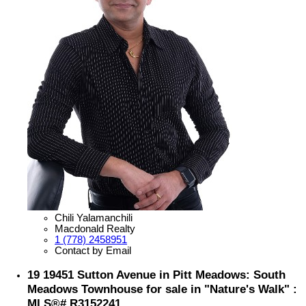
Chili Yalamanchili
Macdonald Realty
1 (778) 2458951
Contact by Email
19 19451 Sutton Avenue in Pitt Meadows: South
Meadows Townhouse for sale in "Nature's Walk" :
MLS®# R3152241