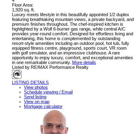
4
Floor Area:
1,920 sq. ft.
Luxury meets lifestyle in this beautifully appointed 1/2 duplex
featuring breathtaking mountain views, a private backyard, and
premium finishes throughout. The chef-inspired kitchen is
highlighted by a Wolf 6-burner gas range, while central A/C
provides year-round comfort. Designed for effortless living and
entertaining, this home is complemented by outstanding
resort-style amenities including an outdoor pool, hot tub, fully
equipped fitness centre, playground, sports court, VR room
with golf simulator, and an impressive clubhouse. A rare
opportunity to enjoy luxury, comfort, and exceptional amenities
in one remarkable community.
More details
Listed by RE/MAX Performance Realty
LISTING DETAILS
View photos
Schedule viewing / Email
Send listing
View on map
Mortgage calculator