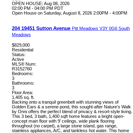
OPEN HOUSE: Aug 08, 2026
02:00 PM - 04:00 PM PDT
Open House on Saturday, August 8, 2026 2:00PM - 4:00PM
204 19451 Sutton Avenue
Pitt Meadows
V3Y 0G6
South
Meadows
$829,000
Residential
Status:
Active
MLS® Num:
R3152760
Bedrooms:
3
Bathrooms:
3
Floor Area:
1,405 sq. ft.
Backing onto a tranquil greenbelt with stunning views of
Golden Ears & a serene pond, this sought-after Nature’s Walk
by Onni offers the perfect blend of privacy & resort-style living.
This 3 bed, 3 bath, 1,400 sqft home features a bright open-
concept main floor with 9’ ceilings, wide plank flooring
throughout (no carpet), a large stone island, gas range,
stainless appliances, A/C, and tankless hot water. This home