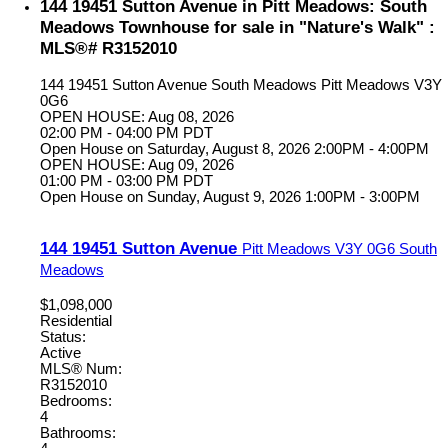
144 19451 Sutton Avenue in Pitt Meadows: South
Meadows Townhouse for sale in "Nature's Walk" :
MLS®# R3152010
144 19451 Sutton Avenue
South Meadows
Pitt Meadows
V3Y
0G6
OPEN HOUSE: Aug 08, 2026
02:00 PM - 04:00 PM PDT
Open House on Saturday, August 8, 2026 2:00PM - 4:00PM
OPEN HOUSE: Aug 09, 2026
01:00 PM - 03:00 PM PDT
Open House on Sunday, August 9, 2026 1:00PM - 3:00PM
144 19451 Sutton Avenue
Pitt Meadows
V3Y 0G6
South
Meadows
$1,098,000
Residential
Status:
Active
MLS® Num:
R3152010
Bedrooms:
4
Bathrooms: