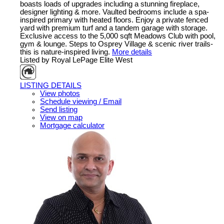
boasts loads of upgrades including a stunning fireplace,
designer lighting & more. Vaulted bedrooms include a spa-
inspired primary with heated floors. Enjoy a private fenced
yard with premium turf and a tandem garage with storage.
Exclusive access to the 5,000 sqft Meadows Club with pool,
gym & lounge. Steps to Osprey Village & scenic river trails-
this is nature-inspired living.
More details
Listed by Royal LePage Elite West
LISTING DETAILS
View photos
Schedule viewing / Email
Send listing
View on map
Mortgage calculator