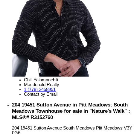
Chili Yalamanchili
Macdonald Realty
1 (778) 2458951
Contact by Email
204 19451 Sutton Avenue in Pitt Meadows: South
Meadows Townhouse for sale in "Nature's Walk" :
MLS®# R3152760
204 19451 Sutton Avenue
South Meadows
Pitt Meadows
V3Y
0G6