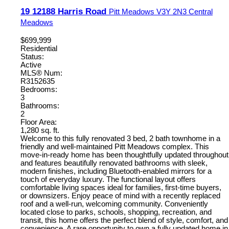
19 12188 Harris Road
Pitt Meadows
V3Y 2N3
Central
Meadows
$699,999
Residential
Status:
Active
MLS® Num:
R3152635
Bedrooms:
3
Bathrooms:
2
Floor Area:
1,280 sq. ft.
Welcome to this fully renovated 3 bed, 2 bath townhome in a
friendly and well-maintained Pitt Meadows complex. This
move-in-ready home has been thoughtfully updated throughout
and features beautifully renovated bathrooms with sleek,
modern finishes, including Bluetooth-enabled mirrors for a
touch of everyday luxury. The functional layout offers
comfortable living spaces ideal for families, first-time buyers,
or downsizers. Enjoy peace of mind with a recently replaced
roof and a well-run, welcoming community. Conveniently
located close to parks, schools, shopping, recreation, and
transit, this home offers the perfect blend of style, comfort, and
convenience. A rare opportunity to own a fully updated home in