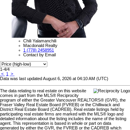
Chili Yalamanchili
Macdonald Realty
1 (778) 2458951
Contact by Email
1-4
/
4
<
1
>
Data was last updated August 6, 2026 at 04:10 AM (UTC)
The data relating to real estate on this website
comes in part from the MLS® Reciprocity
program of either the Greater Vancouver REALTORS® (GVR), the
Fraser Valley Real Estate Board (FVREB) or the Chilliwack and
District Real Estate Board (CADREB). Real estate listings held by
participating real estate firms are marked with the MLS® logo and
detailed information about the listing includes the name of the listing
agent. This representation is based in whole or part on data
generated by either the GVR, the FVREB or the CADREB which