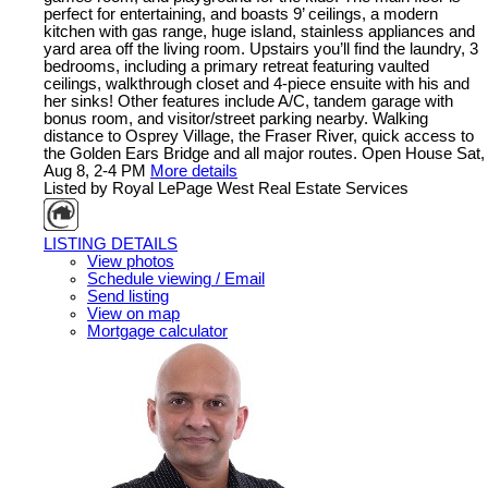
perfect for entertaining, and boasts 9’ ceilings, a modern
kitchen with gas range, huge island, stainless appliances and
yard area off the living room. Upstairs you’ll find the laundry, 3
bedrooms, including a primary retreat featuring vaulted
ceilings, walkthrough closet and 4-piece ensuite with his and
her sinks! Other features include A/C, tandem garage with
bonus room, and visitor/street parking nearby. Walking
distance to Osprey Village, the Fraser River, quick access to
the Golden Ears Bridge and all major routes. Open House Sat,
Aug 8, 2-4 PM
More details
Listed by Royal LePage West Real Estate Services
LISTING DETAILS
View photos
Schedule viewing / Email
Send listing
View on map
Mortgage calculator