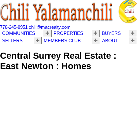
778-245-8951
chili@macrealty.com
COMMUNITIES
PROPERTIES
BUYERS
SELLERS
MEMBERS CLUB
ABOUT
Central Surrey Real Estate :
East Newton : Homes
1-12
253
7272 149a Street in Surrey: East Newton House for sale : MLS®#
R3138341