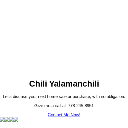
The data relating to real estate on this website
comes in part from the MLS® Reciprocity
program of either the Greater Vancouver REALTORS® (GVR), the
Fraser Valley Real Estate Board (FVREB) or the Chilliwack and
District Real Estate Board (CADREB). Real estate listings held by
participating real estate firms are marked with the MLS® logo and
detailed information about the listing includes the name of the listing
agent. This representation is based in whole or part on data
generated by either the GVR, the FVREB or the CADREB which
assumes no responsibility for its accuracy. The materials contained
on this page may not be reproduced without the express written
consent of either the GVR, the FVREB or the CADREB.
Chili Yalamanchili
Let's discuss your next home sale or purchase, with no obligation.
Give me a call at 778-245-8951
Contact Me Now!