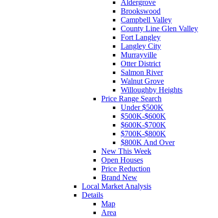
Aldergrove
Brookswood
Campbell Valley
County Line Glen Valley
Fort Langley
Langley City
Murrayville
Otter District
Salmon River
Walnut Grove
Willoughby Heights
Price Range Search
Under $500K
$500K-$600K
$600K-$700K
$700K-$800K
$800K And Over
New This Week
Open Houses
Price Reduction
Brand New
Local Market Analysis
Details
Map
Area