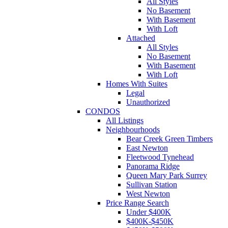
All Styles
No Basement
With Basement
With Loft
Attached
All Styles
No Basement
With Basement
With Loft
Homes With Suites
Legal
Unauthorized
CONDOS
All Listings
Neighbourhoods
Bear Creek Green Timbers
East Newton
Fleetwood Tynehead
Panorama Ridge
Queen Mary Park Surrey
Sullivan Station
West Newton
Price Range Search
Under $400K
$400K-$450K