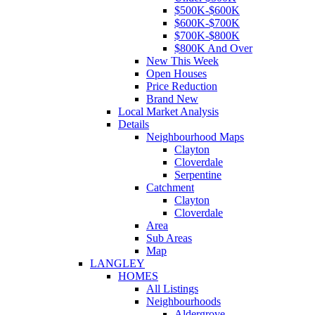
$500K-$600K
$600K-$700K
$700K-$800K
$800K And Over
New This Week
Open Houses
Price Reduction
Brand New
Local Market Analysis
Details
Neighbourhood Maps
Clayton
Cloverdale
Serpentine
Catchment
Clayton
Cloverdale
Area
Sub Areas
Map
LANGLEY
HOMES
All Listings
Neighbourhoods
Aldergrove