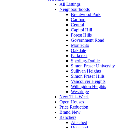
All Listings
Neighbourhoods
Brentwood Park
Cariboo
Central
Capitol Hill
Forest Hills
Government Road
Montecito
Oakdale
Parkcrest
Sperling-Duthie
Simon Fraser University
Sullivan Heights
Simon Fraser Hills
Vancouver Heights
Willingdon Heights
Westridge
New This Week
Open Houses
Price Reduction
Brand New
Ranchers
Attached
Detached