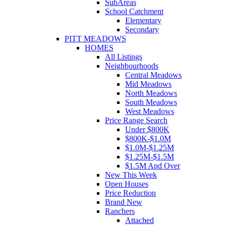
SubAreas
School Catchment
Elementary
Secondary
PITT MEADOWS
HOMES
All Listings
Neighbourhoods
Central Meadows
Mid Meadows
North Meadows
South Meadows
West Meadows
Price Range Search
Under $800K
$800K-$1.0M
$1.0M-$1.25M
$1.25M-$1.5M
$1.5M And Over
New This Week
Open Houses
Price Reduction
Brand New
Ranchers
Attached