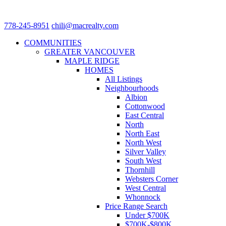
778-245-8951
chili@macrealty.com
COMMUNITIES
GREATER VANCOUVER
MAPLE RIDGE
HOMES
All Listings
Neighbourhoods
Albion
Cottonwood
East Central
North
North East
North West
Silver Valley
South West
Thornhill
Websters Corner
West Central
Whonnock
Price Range Search
Under $700K
$700K-$800K