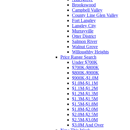
Brookswood
Campbell Valley
County Line Glen Valley
Fort Langley
Langley City
Murrayville
Otter District
Salmon River
Walnut Grove
Willoughby Heights
Price Range Search
Under $700K
$700K-$800K
$800K-$900K
$900K-$1.0M
$1.0M-$1.1M
$1.1M-$1.2M
$1.2M-$1.3M
$1.3M-$1.5M
$1.5M-$1.8M
$1.8M-$2.0M
$2.0M-$2.5M
$2.5M-$3.0M
$3.0M And Over