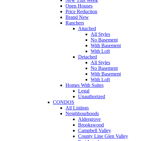
New This Week
Open Houses
Price Reduction
Brand New
Ranchers
Attached
All Styles
No Basement
With Basement
With Loft
Detached
All Styles
No Basement
With Basement
With Loft
Homes With Suites
Legal
Unauthorized
CONDOS
All Listings
Neighbourhoods
Aldergrove
Brookswood
Campbell Valley
County Line Glen Valley