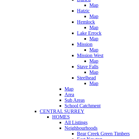
Map
Hatzic
Map
Hemlock
Map
Lake Errock
Map
Mission
Map
Mission West
Map
Stave Falls
Map
Steelhead
Map
Map
Area
Sub Areas
School Catchment
CENTRAL SURREY
HOMES
All Listings
Neighbourhoods
Bear Creek Green Timbers