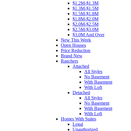
$1.2M-$1.3M
$1.3M-$1.5M
$1.5M-$1.8M
$1.8M-$2.0M
$2.0M-$2.5M
$2.5M-$3.0M
$3.0M And Over
New This Week
Open Houses
Price Reduction
Brand New
Ranchers
Attached
All Styles
No Basement
With Basement
With Loft
Detached
All Styles
No Basement
With Basement
With Loft
Homes With Suites
Legal
Unauthorized