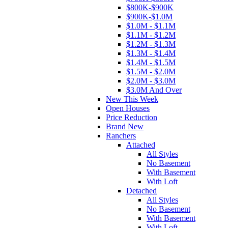
$800K-$900K
$900K-$1.0M
$1.0M - $1.1M
$1.1M - $1.2M
$1.2M - $1.3M
$1.3M - $1.4M
$1.4M - $1.5M
$1.5M - $2.0M
$2.0M - $3.0M
$3.0M And Over
New This Week
Open Houses
Price Reduction
Brand New
Ranchers
Attached
All Styles
No Basement
With Basement
With Loft
Detached
All Styles
No Basement
With Basement
With Loft