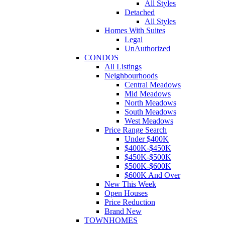
All Styles
Detached
All Styles
Homes With Suites
Legal
UnAuthorized
CONDOS
All Listings
Neighbourhoods
Central Meadows
Mid Meadows
North Meadows
South Meadows
West Meadows
Price Range Search
Under $400K
$400K-$450K
$450K-$500K
$500K-$600K
$600K And Over
New This Week
Open Houses
Price Reduction
Brand New
TOWNHOMES