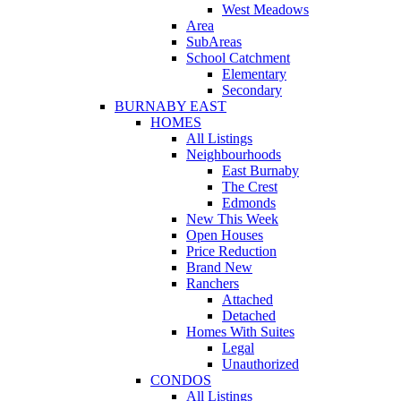
West Meadows
Area
SubAreas
School Catchment
Elementary
Secondary
BURNABY EAST
HOMES
All Listings
Neighbourhoods
East Burnaby
The Crest
Edmonds
New This Week
Open Houses
Price Reduction
Brand New
Ranchers
Attached
Detached
Homes With Suites
Legal
Unauthorized
CONDOS
All Listings