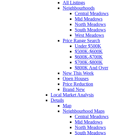
All Listings
Neighbourhoods
Central Meadows
Mid Meadows
North Meadows
South Meadows
West Meadows
Price Range Search
Under $500K
$500K-$600K
$600K-$700K
$700K-$800K
$800K And Over
New This Week
Open Houses
Price Reduction
Brand New
Local Market Analysis
Details
Map
Neighbourhood Maps
Central Meadows
Mid Meadows
North Meadows
South Meadows