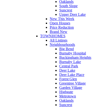
Oaklands
South Slope
Suncrest
Upper Deer Lake
New This Week
Open Houses
Price Reduction
Brand New
TOWNHOMES
All Listings
Neighbourhoods
Big Bend
Burnaby Hospital
Buckingham Heights
Burnaby Lake
Central Park
Deer Lake
Deer Lake Place
Forest Glen
Greentree Village
Garden Village
Highgate
Metrotown
Oaklands
Suncrest