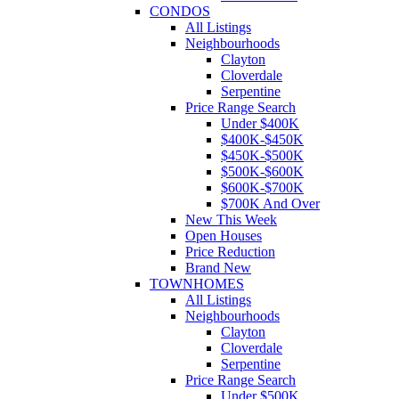
CONDOS
All Listings
Neighbourhoods
Clayton
Cloverdale
Serpentine
Price Range Search
Under $400K
$400K-$450K
$450K-$500K
$500K-$600K
$600K-$700K
$700K And Over
New This Week
Open Houses
Price Reduction
Brand New
TOWNHOMES
All Listings
Neighbourhoods
Clayton
Cloverdale
Serpentine
Price Range Search
Under $500K