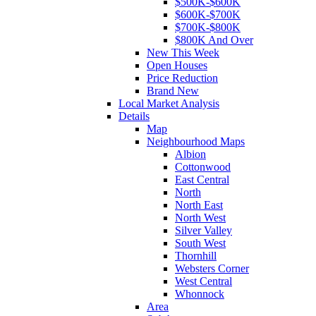
$500K-$600K
$600K-$700K
$700K-$800K
$800K And Over
New This Week
Open Houses
Price Reduction
Brand New
Local Market Analysis
Details
Map
Neighbourhood Maps
Albion
Cottonwood
East Central
North
North East
North West
Silver Valley
South West
Thornhill
Websters Corner
West Central
Whonnock
Area