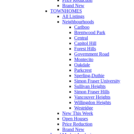
Price Reduction
Brand New
TOWNHOMES
All Listings
Neighbourhoods
Cariboo
Brentwood Park
Central
Capitol Hill
Forest Hills
Government Road
Montecito
Oakdale
Parkcrest
Sperling-Duthie
Simon Fraser University
Sullivan Heights
Simon Fraser Hills
Vancouver Heights
Willingdon Heights
Westridge
New This Week
Open Houses
Price Reduction
Brand New