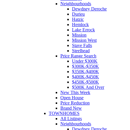
Neighbourhoods
Dewdney Deroche
Durieu
Hatzic
Hemlock
Lake Errock
Mission
Mission West
Stave Falls
Steelhead
Price Range Search
Under $300K
$300K-$350K
$350K-$400K
$400K-$450K
$450K-$500K
$500K And Over
New This Week
Open House
Price Reduction
Brand New
TOWNHOMES
All Listings
Neighbourhoods
Dewdney Deroche