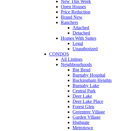
New This Week
Open Houses
Price Reduction
Brand New
Ranchers
Attached
Detached
Homes With Suites
Legal
Unauthorized
CONDOS
All Listings
Neighbourhoods
Big Bend
Burnaby Hospital
Buckingham Heights
Burnaby Lake
Central Park
Deer Lake
Deer Lake Place
Forest Glen
Greentree Village
Garden Village
Highgate
Metrotown