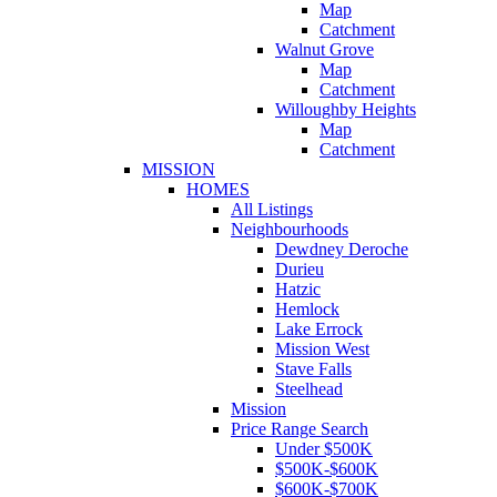
Map
Catchment
Walnut Grove
Map
Catchment
Willoughby Heights
Map
Catchment
MISSION
HOMES
All Listings
Neighbourhoods
Dewdney Deroche
Durieu
Hatzic
Hemlock
Lake Errock
Mission West
Stave Falls
Steelhead
Mission
Price Range Search
Under $500K
$500K-$600K
$600K-$700K