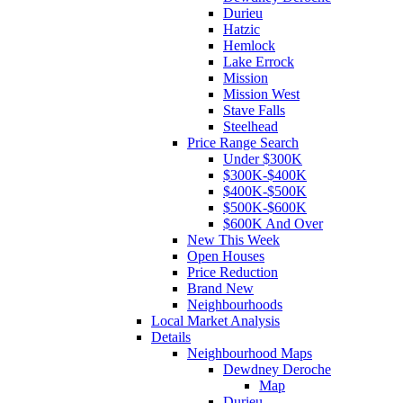
Durieu
Hatzic
Hemlock
Lake Errock
Mission
Mission West
Stave Falls
Steelhead
Price Range Search
Under $300K
$300K-$400K
$400K-$500K
$500K-$600K
$600K And Over
New This Week
Open Houses
Price Reduction
Brand New
Neighbourhoods
Local Market Analysis
Details
Neighbourhood Maps
Dewdney Deroche
Map
Durieu