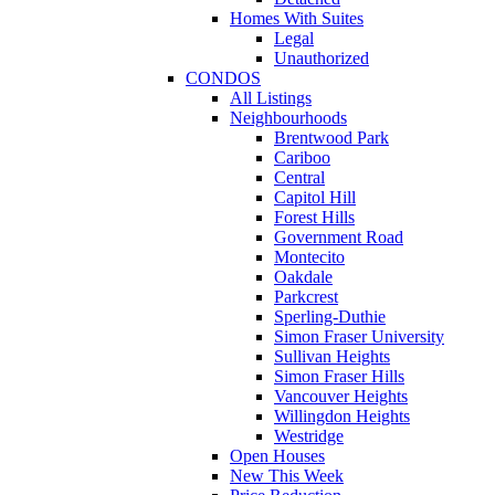
Homes With Suites
Legal
Unauthorized
CONDOS
All Listings
Neighbourhoods
Brentwood Park
Cariboo
Central
Capitol Hill
Forest Hills
Government Road
Montecito
Oakdale
Parkcrest
Sperling-Duthie
Simon Fraser University
Sullivan Heights
Simon Fraser Hills
Vancouver Heights
Willingdon Heights
Westridge
Open Houses
New This Week