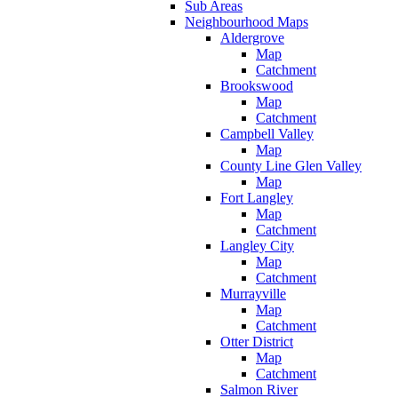
Sub Areas
Neighbourhood Maps
Aldergrove
Map
Catchment
Brookswood
Map
Catchment
Campbell Valley
Map
County Line Glen Valley
Map
Fort Langley
Map
Catchment
Langley City
Map
Catchment
Murrayville
Map
Catchment
Otter District
Map
Catchment
Salmon River