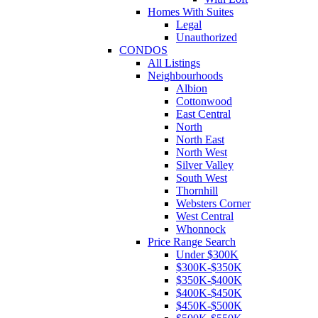
Homes With Suites
Legal
Unauthorized
CONDOS
All Listings
Neighbourhoods
Albion
Cottonwood
East Central
North
North East
North West
Silver Valley
South West
Thornhill
Websters Corner
West Central
Whonnock
Price Range Search
Under $300K
$300K-$350K
$350K-$400K
$400K-$450K
$450K-$500K