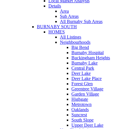
Local Market Analysis
Details
Area
Sub Areas
All Burnaby Sub Areas
BURNABY SOUTH
HOMES
All Listings
Neighbourhoods
Big Bend
Burnaby Hospital
Buckingham Heights
Burnaby Lake
Central Park
Deer Lake
Deer Lake Place
Forest Glen
Greentree Village
Garden Village
Highgate
Metrotown
Oaklands
Suncrest
South Slope
Upper Deer Lake