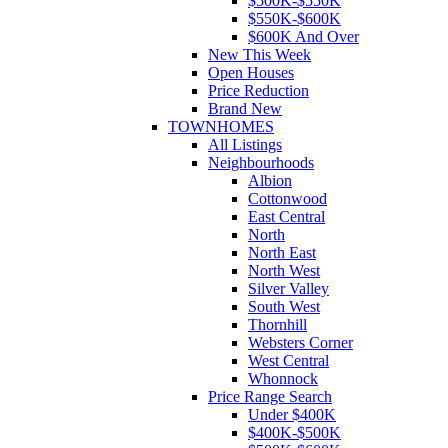
$500K-$550K
$550K-$600K
$600K And Over
New This Week
Open Houses
Price Reduction
Brand New
TOWNHOMES
All Listings
Neighbourhoods
Albion
Cottonwood
East Central
North
North East
North West
Silver Valley
South West
Thornhill
Websters Corner
West Central
Whonnock
Price Range Search
Under $400K
$400K-$500K