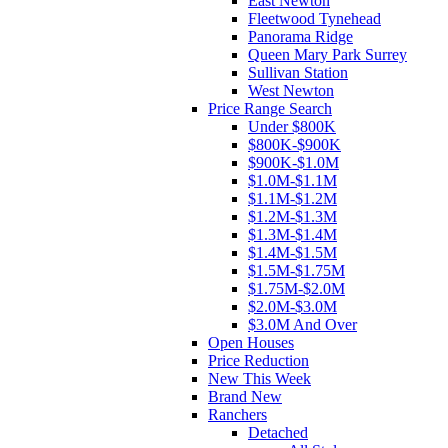
East Newton
Fleetwood Tynehead
Panorama Ridge
Queen Mary Park Surrey
Sullivan Station
West Newton
Price Range Search
Under $800K
$800K-$900K
$900K-$1.0M
$1.0M-$1.1M
$1.1M-$1.2M
$1.2M-$1.3M
$1.3M-$1.4M
$1.4M-$1.5M
$1.5M-$1.75M
$1.75M-$2.0M
$2.0M-$3.0M
$3.0M And Over
Open Houses
Price Reduction
New This Week
Brand New
Ranchers
Detached