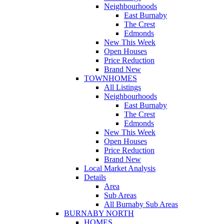
Neighbourhoods
East Burnaby
The Crest
Edmonds
New This Week
Open Houses
Price Reduction
Brand New
TOWNHOMES
All Listings
Neighbourhoods
East Burnaby
The Crest
Edmonds
New This Week
Open Houses
Price Reduction
Brand New
Local Market Analysis
Details
Area
Sub Areas
All Burnaby Sub Areas
BURNABY NORTH
HOMES