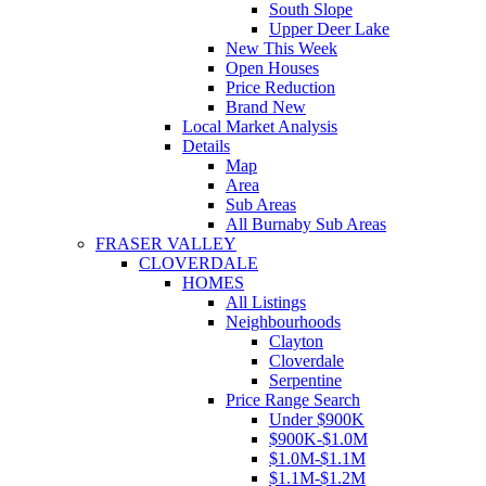
South Slope
Upper Deer Lake
New This Week
Open Houses
Price Reduction
Brand New
Local Market Analysis
Details
Map
Area
Sub Areas
All Burnaby Sub Areas
FRASER VALLEY
CLOVERDALE
HOMES
All Listings
Neighbourhoods
Clayton
Cloverdale
Serpentine
Price Range Search
Under $900K
$900K-$1.0M
$1.0M-$1.1M
$1.1M-$1.2M