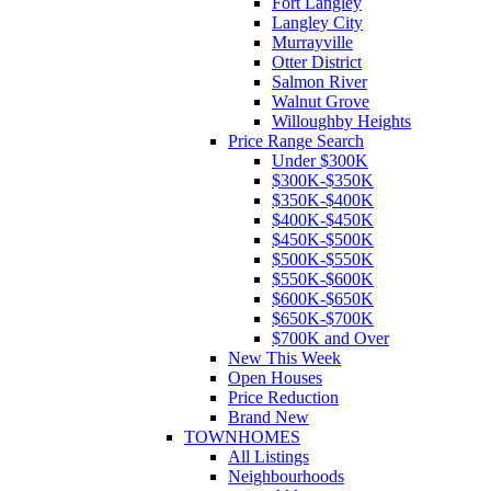
Fort Langley
Langley City
Murrayville
Otter District
Salmon River
Walnut Grove
Willoughby Heights
Price Range Search
Under $300K
$300K-$350K
$350K-$400K
$400K-$450K
$450K-$500K
$500K-$550K
$550K-$600K
$600K-$650K
$650K-$700K
$700K and Over
New This Week
Open Houses
Price Reduction
Brand New
TOWNHOMES
All Listings
Neighbourhoods