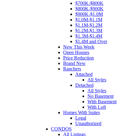
$700K-$800K
$800K-$900K
$900K-$1.0M
$1.0M-$1.1M
$1.1M-$1.2M
$1.2M-$1.3M
$1.3M-$1.4M
$1.4M and Over
New This Week
Open Houses
Price Reduction
Brand New
Ranchers
Attached
All Styles
Detached
All Styles
No Basement
With Basement
With Loft
Homes With Suites
Legal
Unauthorized
CONDOS
All Listings