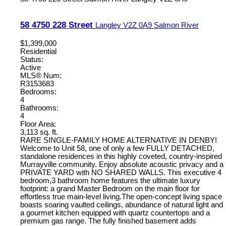
58 4750 228 Street
Langley
V2Z 0A9
Salmon River
$1,399,000
Residential
Status:
Active
MLS® Num:
R3153683
Bedrooms:
4
Bathrooms:
4
Floor Area:
3,113 sq. ft.
RARE SINGLE-FAMILY HOME ALTERNATIVE IN DENBY!
Welcome to Unit 58, one of only a few FULLY DETACHED,
standalone residences in this highly coveted, country-inspired
Murrayville community. Enjoy absolute acoustic privacy and a
PRIVATE YARD with NO SHARED WALLS. This executive 4
bedroom,3 bathroom home features the ultimate luxury
footprint: a grand Master Bedroom on the main floor for
effortless true main-level living.The open-concept living space
boasts soaring vaulted ceilings, abundance of natural light and
a gourmet kitchen equipped with quartz countertops and a
premium gas range. The fully finished basement adds