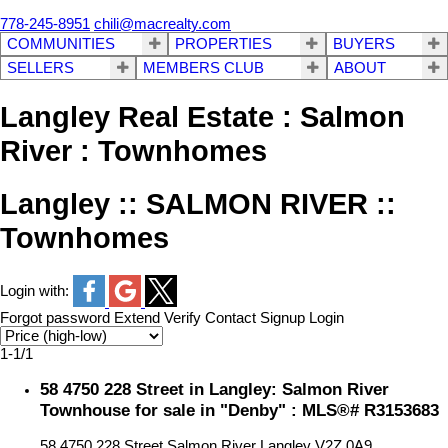
778-245-8951
chili@macrealty.com
COMMUNITIES
PROPERTIES
BUYERS
SELLERS
MEMBERS CLUB
ABOUT
Langley Real Estate : Salmon
River : Townhomes
Langley :: SALMON RIVER ::
Townhomes
Login with:
Forgot password
Extend
Verify
Contact
Signup
Login
1-1
/
1
58 4750 228 Street in Langley: Salmon River
Townhouse for sale in "Denby" : MLS®# R3153683
58 4750 228 Street
Salmon River
Langley
V2Z 0A9