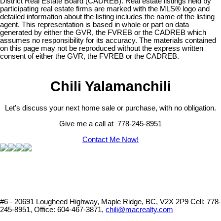
District Real Estate Board (CADREB). Real estate listings held by
participating real estate firms are marked with the MLS® logo and
detailed information about the listing includes the name of the listing
agent. This representation is based in whole or part on data
generated by either the GVR, the FVREB or the CADREB which
assumes no responsibility for its accuracy. The materials contained
on this page may not be reproduced without the express written
consent of either the GVR, the FVREB or the CADREB.
Chili Yalamanchili
Let's discuss your next home sale or purchase, with no obligation.
Give me a call at 778-245-8951
Contact Me Now!
#6 - 20691 Lougheed Highway, Maple Ridge, BC, V2X 2P9
Cell: 778-
245-8951, Office: 604-467-3871,
chili@macrealty.com