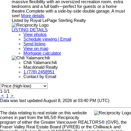
massive flexibility with an oversized recreation room, extra
bedrooms and a full bath—perfect for guests or a home
theatre.Complete with a side-by-side double garage. A must
see!
More details
Listed by Royal LePage Sterling Realty
LISTING DETAILS
View photos
Schedule viewing / Email
Send listing
View on map
Mortgage calculator
Chili Yalamanchili
Macdonald Realty
1 (778) 2458951
Contact by Email
1-1
/
1
<
1
>
Data was last updated August 8, 2026 at 03:40 PM (UTC)
The data relating to real estate on this website
comes in part from the MLS® Reciprocity
program of either the Greater Vancouver REALTORS® (GVR), the
Fraser Valley Real Estate Board (FVREB) or the Chilliwack and