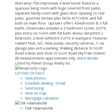
Warranty! This impressive 3-level home features a
spacious living room with huge covered front patio,
separate family room with glass door opening to rear
patio, gourmet kitchen plus WOK-KITCHEN, and full
bath on main floor. Upstairs offers 4 bedrooms & 3 full
baths. Downstairs includes a 2-bedroom LEGAL SUITE
plus extra rec room with full bath. Bonus detached 2-
bedroom, 2-level GARDEN SUITE in backyard. Features
radiant heat, A/C, heat pump, security cameras, 1-car
garage plus extra parking. Walking distance to Scott
Road transit and close to Scott Road SkyTrain Station.
All measurements approximate only.
More details
Listed by Planet Group Realty Inc.
LISTING DETAILS
View photos
Schedule viewing / Email
Send listing
View on map
Mortgage calculator
Chili Yalamanchili