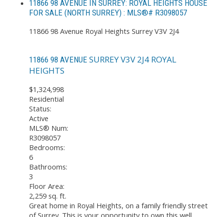
11866 98 AVENUE IN SURREY: ROYAL HEIGHTS HOUSE
FOR SALE (NORTH SURREY) : MLS®# R3098057
11866 98 Avenue
Royal Heights
Surrey
V3V 2J4
SURREY
V3V 2J4
ROYAL
11866 98 AVENUE
HEIGHTS
$1,324,998
Residential
Status:
Active
MLS® Num:
R3098057
Bedrooms:
6
Bathrooms:
3
Floor Area:
2,259 sq. ft.
Great home in Royal Heights, on a family friendly street
of Surrey. This is your opportunity to own this well