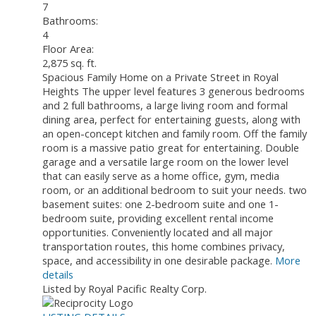
7
Bathrooms:
4
Floor Area:
2,875 sq. ft.
Spacious Family Home on a Private Street in Royal
Heights The upper level features 3 generous bedrooms
and 2 full bathrooms, a large living room and formal
dining area, perfect for entertaining guests, along with
an open-concept kitchen and family room. Off the family
room is a massive patio great for entertaining. Double
garage and a versatile large room on the lower level
that can easily serve as a home office, gym, media
room, or an additional bedroom to suit your needs. two
basement suites: one 2-bedroom suite and one 1-
bedroom suite, providing excellent rental income
opportunities. Conveniently located and all major
transportation routes, this home combines privacy,
space, and accessibility in one desirable package.
More
details
Listed by Royal Pacific Realty Corp.