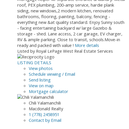
roof, PEX plumbing, 200-amp service, hardie plank
siding, new windows,2 modern kitchen, renovated
bathrooms, flooring, painting, balcony, fencing -
everything new &at quality standard. Enjoy Sunny south
- facing entertaining backyard w/ large Gazebo &
storage - shed. Lane access, 2 car garage, EV charger,
RV & ample parking. Close to transit, schools.Move-in
ready and packed with value !
More details
Listed by Royal LePage West Real Estate Services
LISTING DETAILS
View photos
Schedule viewing / Email
Send listing
View on map
Mortgage calculator
Chili Yalamanchili
Macdonald Realty
1 (778) 2458951
Contact by Email