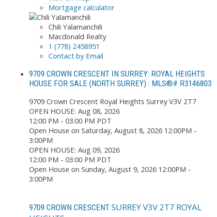
Mortgage calculator
Chili Yalamanchili
Macdonald Realty
1 (778) 2458951
Contact by Email
9709 CROWN CRESCENT IN SURREY: ROYAL HEIGHTS
HOUSE FOR SALE (NORTH SURREY) : MLS®# R3146803
9709 Crown Crescent
Royal Heights
Surrey
V3V 2T7
OPEN HOUSE: Aug 08, 2026
12:00 PM - 03:00 PM PDT
Open House on Saturday, August 8, 2026 12:00PM -
3:00PM
OPEN HOUSE: Aug 09, 2026
12:00 PM - 03:00 PM PDT
Open House on Sunday, August 9, 2026 12:00PM -
3:00PM
SURREY
V3V 2T7
ROYAL
9709 CROWN CRESCENT