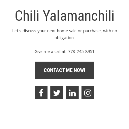
Chili Yalamanchili
Let's discuss your next home sale or purchase, with no
obligation.
Give me a call at 778-245-8951
CONTACT ME NOW!