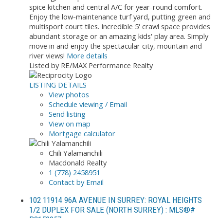
spice kitchen and central A/C for year-round comfort.
Enjoy the low-maintenance turf yard, putting green and
multisport court tiles. Incredible 5' crawl space provides
abundant storage or an amazing kids' play area. Simply
move in and enjoy the spectacular city, mountain and
river views!
More details
Listed by RE/MAX Performance Realty
LISTING DETAILS
View photos
Schedule viewing / Email
Send listing
View on map
Mortgage calculator
Chili Yalamanchili
Macdonald Realty
1 (778) 2458951
Contact by Email
102 11914 96A AVENUE IN SURREY: ROYAL HEIGHTS
1/2 DUPLEX FOR SALE (NORTH SURREY) : MLS®#