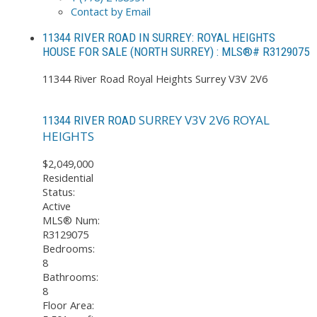
Contact by Email
11344 RIVER ROAD IN SURREY: ROYAL HEIGHTS
HOUSE FOR SALE (NORTH SURREY) : MLS®# R3129075
11344 River Road
Royal Heights
Surrey
V3V 2V6
SURREY
V3V 2V6
ROYAL
11344 RIVER ROAD
HEIGHTS
$2,049,000
Residential
Status:
Active
MLS® Num:
R3129075
Bedrooms:
8
Bathrooms:
8
Floor Area: