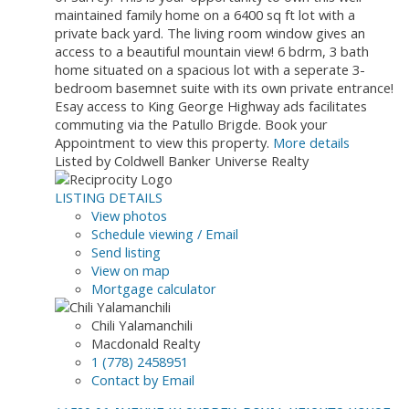
maintained family home on a 6400 sq ft lot with a
private back yard. The living room window gives an
access to a beautiful mountain view! 6 bdrm, 3 bath
home situated on a spacious lot with a seperate 3-
bedroom basemnet suite with its own private entrance!
Esay access to King George Highway ads facilitates
commuting via the Patullo Brigde. Book your
Appointment to view this property.
More details
Listed by Coldwell Banker Universe Realty
LISTING DETAILS
View photos
Schedule viewing / Email
Send listing
View on map
Mortgage calculator
Chili Yalamanchili
Macdonald Realty
1 (778) 2458951
Contact by Email