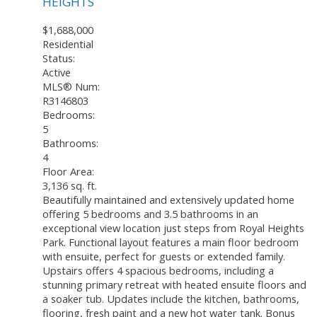
HEIGHTS
$1,688,000
Residential
Status:
Active
MLS® Num:
R3146803
Bedrooms:
5
Bathrooms:
4
Floor Area:
3,136 sq. ft.
Beautifully maintained and extensively updated home
offering 5 bedrooms and 3.5 bathrooms in an
exceptional view location just steps from Royal Heights
Park. Functional layout features a main floor bedroom
with ensuite, perfect for guests or extended family.
Upstairs offers 4 spacious bedrooms, including a
stunning primary retreat with heated ensuite floors and
a soaker tub. Updates include the kitchen, bathrooms,
flooring, fresh paint and a new hot water tank. Bonus