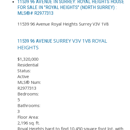
11539 96 AVENUE IN SURREY: ROYAL HEIGHTS HOUSE
FOR SALE IN "ROYAL HEIGHTS" (NORTH SURREY) :
MLS®# R2977313
11539 96 Avenue
Royal Heights
Surrey
V3V 1V8
SURREY
V3V 1V8
ROYAL
11539 96 AVENUE
HEIGHTS
$1,320,000
Residential
Status:
Active
MLS® Num:
R2977313
Bedrooms:
5
Bathrooms:
3
Floor Area:
2,196 sq. ft.
Royal Heights hard to find 10,450 square foot lot, with