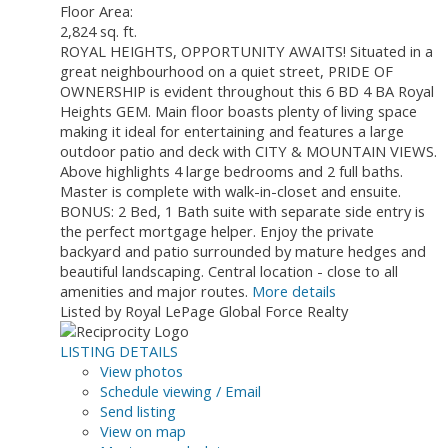
Floor Area:
2,824 sq. ft.
ROYAL HEIGHTS, OPPORTUNITY AWAITS! Situated in a
great neighbourhood on a quiet street, PRIDE OF
OWNERSHIP is evident throughout this 6 BD 4 BA Royal
Heights GEM. Main floor boasts plenty of living space
making it ideal for entertaining and features a large
outdoor patio and deck with CITY & MOUNTAIN VIEWS.
Above highlights 4 large bedrooms and 2 full baths.
Master is complete with walk-in-closet and ensuite.
BONUS: 2 Bed, 1 Bath suite with separate side entry is
the perfect mortgage helper. Enjoy the private
backyard and patio surrounded by mature hedges and
beautiful landscaping. Central location - close to all
amenities and major routes.
More details
Listed by Royal LePage Global Force Realty
LISTING DETAILS
View photos
Schedule viewing / Email
Send listing
View on map