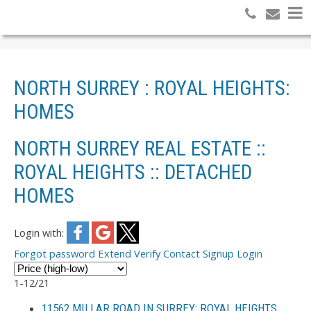
NORTH SURREY : ROYAL HEIGHTS:
HOMES
NORTH SURREY REAL ESTATE ::
ROYAL HEIGHTS :: DETACHED
HOMES
Login with:
Forgot password
Extend
Verify
Contact
Signup
Login
1-12
/
21
11562 MILLAR ROAD IN SURREY: ROYAL HEIGHTS