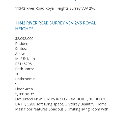
11342 River Road
Royal Heights
Surrey
V3V 2V6
SURREY
V3V 2V6
ROYAL
11342 RIVER ROAD
HEIGHTS
$2,098,000
Residential
Status:
Active
MLS® Num:
R3146296
Bedrooms:
10
Bathrooms:
9
Floor Area:
5,288 sq. ft.
Like Brand New, Luxury & CUSTOM BUILT, 10 BED 9
BATH, 5288 sqft living space, 3 Storey Beautiful Home!
Main floor features Spacious & Inviting living room with