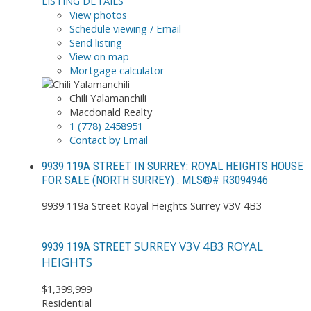
LISTING DETAILS
View photos
Schedule viewing / Email
Send listing
View on map
Mortgage calculator
Chili Yalamanchili
Macdonald Realty
1 (778) 2458951
Contact by Email
9939 119A STREET IN SURREY: ROYAL HEIGHTS HOUSE
FOR SALE (NORTH SURREY) : MLS®# R3094946
9939 119a Street
Royal Heights
Surrey
V3V 4B3
SURREY
V3V 4B3
ROYAL
9939 119A STREET
HEIGHTS
$1,399,999
Residential