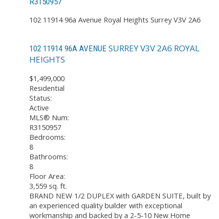
R3150957
102 11914 96a Avenue
Royal Heights
Surrey
V3V 2A6
SURREY
V3V 2A6
ROYAL
102 11914 96A AVENUE
HEIGHTS
$1,499,000
Residential
Status:
Active
MLS® Num:
R3150957
Bedrooms:
8
Bathrooms:
8
Floor Area:
3,559 sq. ft.
BRAND NEW 1/2 DUPLEX with GARDEN SUITE, built by
an experienced quality builder with exceptional
workmanship and backed by a 2-5-10 New Home