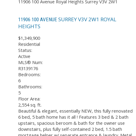
11906 100 Avenue
Royal Heights
Surrey
V3V 2W1
SURREY
V3V 2W1
ROYAL
11906 100 AVENUE
HEIGHTS
$1,349,900
Residential
Status:
Active
MLS® Num:
R3139176
Bedrooms:
6
Bathrooms:
5
Floor Area:
2,554 sq. ft.
Beautiful & elegant, essentially NEW, this fully renovated
6 bed, 5 bath home has it all ! Features 3 bed & 2 bath
upstairs, spacious beroom & bath for the owner use
downstairs, plus fully self-contained 2 bed, 1.5 bath
mortgage helper w/ separate entrance & laundry. Metal