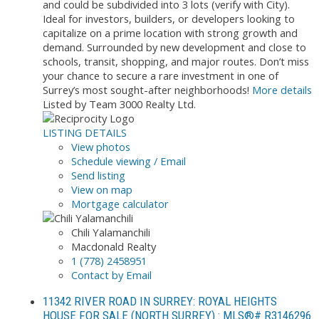
and could be subdivided into 3 lots (verify with City).
Ideal for investors, builders, or developers looking to
capitalize on a prime location with strong growth and
demand. Surrounded by new development and close to
schools, transit, shopping, and major routes. Don’t miss
your chance to secure a rare investment in one of
Surrey’s most sought-after neighborhoods!
More details
Listed by Team 3000 Realty Ltd.
LISTING DETAILS
View photos
Schedule viewing / Email
Send listing
View on map
Mortgage calculator
Chili Yalamanchili
Macdonald Realty
1 (778) 2458951
Contact by Email
11342 RIVER ROAD IN SURREY: ROYAL HEIGHTS
HOUSE FOR SALE (NORTH SURREY) : MLS®# R3146296