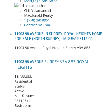
Mortgage calculator
Chili Yalamanchili
Macdonald Realty
1 (778) 2458951
Contact by Email
11903 98 AVENUE IN SURREY: ROYAL HEIGHTS HOME
FOR SALE (NORTH SURREY) : MLS®# R3112511
11903 98 Avenue
Royal Heights
Surrey
V3V 8B3
SURREY
V3V 8B3
ROYAL
11903 98 AVENUE
HEIGHTS
$1,488,888
Residential
Status:
Active
MLS® Num:
R3112511
Bedrooms: