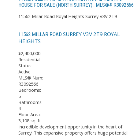
HOUSE FOR SALE (NORTH SURREY) : MLS®# R3092566
11562 Millar Road
Royal Heights
Surrey
V3V 2T9
SURREY
V3V 2T9
ROYAL
11562 MILLAR ROAD
HEIGHTS
$2,400,000
Residential
Status:
Active
MLS® Num:
R3092566
Bedrooms:
5
Bathrooms:
4
Floor Area:
3,108 sq. ft.
Incredible development opportunity in the heart of
Surrey! This expansive property offers huge potential