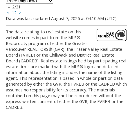
1-12
/
21
<
1
2
>
Data was last updated August 7, 2026 at 04:10 AM (UTC)
The data relating to real estate on this
website comes in part from the MLS®
Reciprocity program of either the Greater
Vancouver REALTORS® (GVR), the Fraser Valley Real Estate
Board (FVREB) or the Chilliwack and District Real Estate
Board (CADREB). Real estate listings held by participating real
estate firms are marked with the MLS® logo and detailed
information about the listing includes the name of the listing
agent. This representation is based in whole or part on data
generated by either the GVR, the FVREB or the CADREB which
assumes no responsibility for its accuracy. The materials
contained on this page may not be reproduced without the
express written consent of either the GVR, the FVREB or the
CADREB.