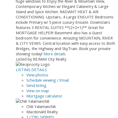
huge windows to Enjoy the River & Mountain View,
Contemporary Kitchen w/ Elegant Cabinetry & Large
Island and Spice Kitchen. RADIANT HEAT & AIR
CONDITIONING. Upstairs, 4 Large ENSUITE Bedrooms
include Primary w/ 5 piece Luxury Ensuite. Downstairs
features 3 RENTAL SUITES **(2+2+1)** Great for
MORTGAGE HELPER! Basement also has a Guest
bedroom for convenience. Amazing MOUNTAIN, RIVER
& CITY VEIWS. Central location with easy access to Both
Bridges, the Highway and SkyTrain. Book your private
showing today!
More details
Listed by RE/MAX City Realty
LISTING DETAILS
View photos
Schedule viewing / Email
Send listing
View on map
Mortgage calculator
Chili Yalamanchili
Macdonald Realty
1 (778) 2458951