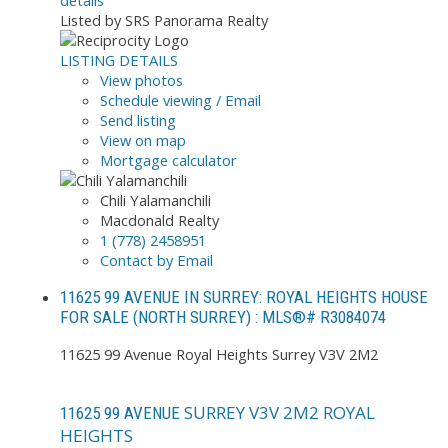
details
Listed by SRS Panorama Realty
LISTING DETAILS
View photos
Schedule viewing / Email
Send listing
View on map
Mortgage calculator
Chili Yalamanchili
Macdonald Realty
1 (778) 2458951
Contact by Email
11625 99 AVENUE IN SURREY: ROYAL HEIGHTS HOUSE
FOR SALE (NORTH SURREY) : MLS®# R3084074
11625 99 Avenue
Royal Heights
Surrey
V3V 2M2
SURREY
V3V 2M2
ROYAL
11625 99 AVENUE
HEIGHTS