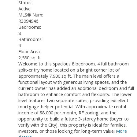
Status:
Active
MLS® Num:
R3094946
Bedrooms:
8
Bathrooms:
4
Floor Area:
2,580 sq. ft.
Welcome to this spacious 8 bedroom, 4 full bathroom
split-entry home located on a bright corner lot of
approximately 7,900 sq ft. The main level offers a
functional layout with generous living spaces, and the
current owner has added an additional bedroom and full
bathroom to enhance comfort and flexibility. The lower
level features two separate suites, providing excellent
mortgage-helper potential. With approximate rental
income of $8,000 per month, RF zoning, and the
opportunity to build a future 3-storey home (buyer to
verify with the City), this property is ideal for families,
investors, or those looking for long-term value!
More