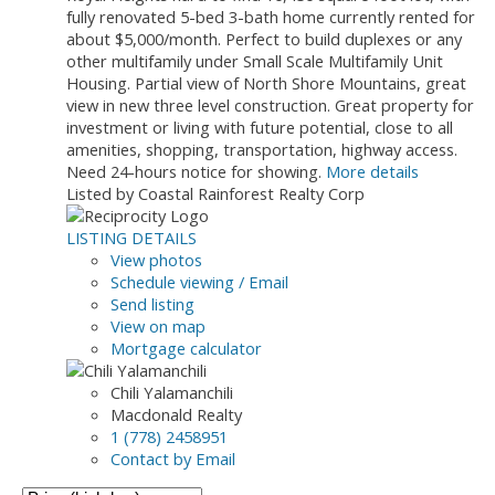
fully renovated 5-bed 3-bath home currently rented for
about $5,000/month. Perfect to build duplexes or any
other multifamily under Small Scale Multifamily Unit
Housing. Partial view of North Shore Mountains, great
view in new three level construction. Great property for
investment or living with future potential, close to all
amenities, shopping, transportation, highway access.
Need 24-hours notice for showing.
More details
Listed by Coastal Rainforest Realty Corp
LISTING DETAILS
View photos
Schedule viewing / Email
Send listing
View on map
Mortgage calculator
Chili Yalamanchili
Macdonald Realty
1 (778) 2458951
Contact by Email