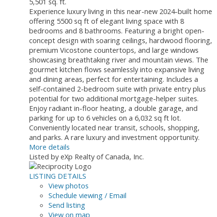
5,501 sq. ft.
Experience luxury living in this near-new 2024-built home
offering 5500 sq ft of elegant living space with 8
bedrooms and 8 bathrooms. Featuring a bright open-
concept design with soaring ceilings, hardwood flooring,
premium Vicostone countertops, and large windows
showcasing breathtaking river and mountain views. The
gourmet kitchen flows seamlessly into expansive living
and dining areas, perfect for entertaining. Includes a
self-contained 2-bedroom suite with private entry plus
potential for two additional mortgage-helper suites.
Enjoy radiant in-floor heating, a double garage, and
parking for up to 6 vehicles on a 6,032 sq ft lot.
Conveniently located near transit, schools, shopping,
and parks. A rare luxury and investment opportunity.
More details
Listed by eXp Realty of Canada, Inc.
LISTING DETAILS
View photos
Schedule viewing / Email
Send listing
View on map