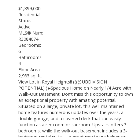
$1,399,000
Residential
Status:
Active
MLS® Num:
R3084074
Bedrooms:
6
Bathrooms:
4
Floor Area:
2,983 sq. ft.
View Lot in Royal Heights!! ((((SUBDIVISION
POTENTIAL) ))-Spacious Home on Nearly 1/4 Acre with
Walk-Out Basement! Don’t miss this opportunity to own
an exceptional property with amazing potential.
Situated on a large, private lot, this well-maintained
home features numerous updates over the years, a
double garage, and a covered deck that can easily
function as a rec room or sunroom. Upstairs offers 3
bedrooms, while the walk-out basement includes a 3-
bedroom rental suite — a great mortgage helper or