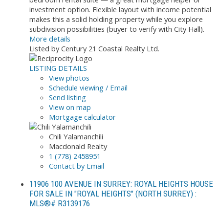
investment option. Flexible layout with income potential
makes this a solid holding property while you explore
subdivision possibilities (buyer to verify with City Hall).
More details
Listed by Century 21 Coastal Realty Ltd.
LISTING DETAILS
View photos
Schedule viewing / Email
Send listing
View on map
Mortgage calculator
Chili Yalamanchili
Macdonald Realty
1 (778) 2458951
Contact by Email
11906 100 AVENUE IN SURREY: ROYAL HEIGHTS HOUSE
FOR SALE IN "ROYAL HEIGHTS" (NORTH SURREY) :
MLS®# R3139176