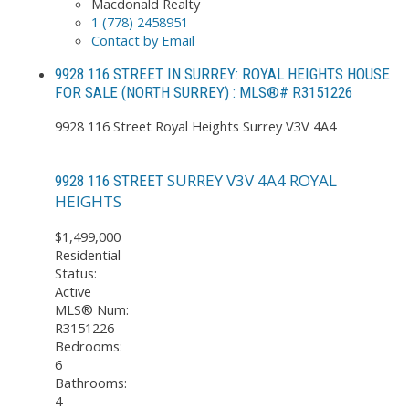
Macdonald Realty
1 (778) 2458951
Contact by Email
9928 116 STREET IN SURREY: ROYAL HEIGHTS HOUSE
FOR SALE (NORTH SURREY) : MLS®# R3151226
9928 116 Street
Royal Heights
Surrey
V3V 4A4
SURREY
V3V 4A4
ROYAL
9928 116 STREET
HEIGHTS
$1,499,000
Residential
Status:
Active
MLS® Num:
R3151226
Bedrooms:
6
Bathrooms:
4