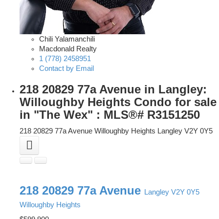
Chili Yalamanchili
Macdonald Realty
1 (778) 2458951
Contact by Email
218 20829 77a Avenue in Langley:
Willoughby Heights Condo for sale
in "The Wex" : MLS®# R3151250
218 20829 77a Avenue
Willoughby Heights
Langley
V2Y 0Y5
218 20829 77a Avenue
Langley
V2Y 0Y5
Willoughby Heights