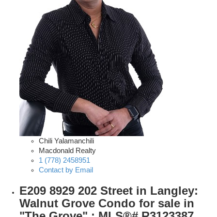
Chili Yalamanchili
Macdonald Realty
1 (778) 2458951
Contact by Email
E209 8929 202 Street in Langley:
Walnut Grove Condo for sale in
"The Grove" : MLS®# R3123387