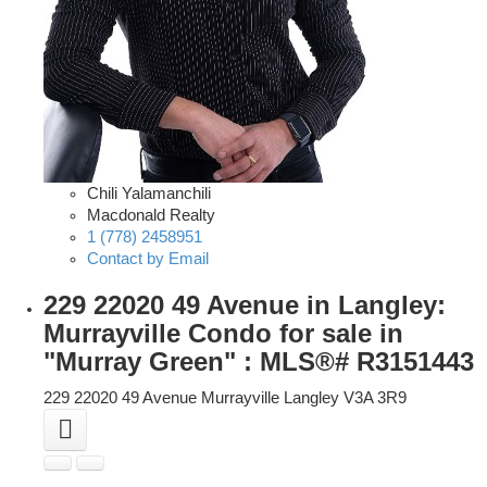
Chili Yalamanchili
Macdonald Realty
1 (778) 2458951
Contact by Email
229 22020 49 Avenue in Langley:
Murrayville Condo for sale in
"Murray Green" : MLS®# R3151443
229 22020 49 Avenue
Murrayville
Langley
V3A 3R9