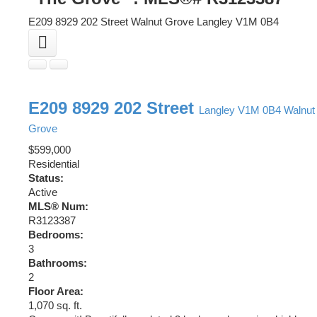
E209 8929 202 Street
Walnut Grove
Langley
V1M 0B4
E209 8929 202 Street
Langley
V1M 0B4
Walnut
Grove
$599,000
Residential
Status:
Active
MLS® Num:
R3123387
Bedrooms:
3
Bathrooms:
2
Floor Area:
1,070 sq. ft.