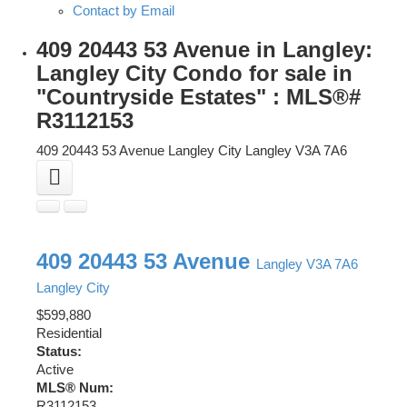
Contact by Email
409 20443 53 Avenue in Langley:
Langley City Condo for sale in
"Countryside Estates" : MLS®#
R3112153
409 20443 53 Avenue
Langley City
Langley
V3A 7A6
409 20443 53 Avenue
Langley
V3A 7A6
Langley City
$599,880
Residential
Status:
Active
MLS® Num:
R3112153