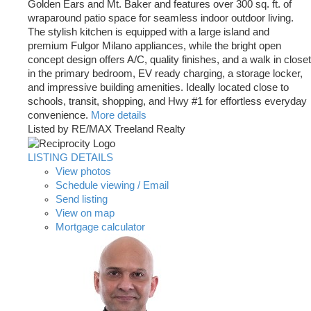
Golden Ears and Mt. Baker and features over 300 sq. ft. of
wraparound patio space for seamless indoor outdoor living.
The stylish kitchen is equipped with a large island and
premium Fulgor Milano appliances, while the bright open
concept design offers A/C, quality finishes, and a walk in closet
in the primary bedroom, EV ready charging, a storage locker,
and impressive building amenities. Ideally located close to
schools, transit, shopping, and Hwy #1 for effortless everyday
convenience.
More details
Listed by RE/MAX Treeland Realty
LISTING DETAILS
View photos
Schedule viewing / Email
Send listing
View on map
Mortgage calculator