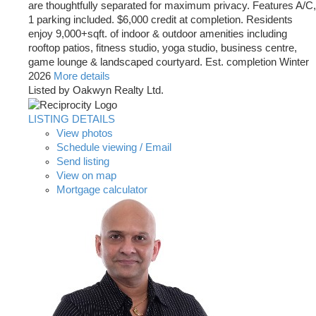
are thoughtfully separated for maximum privacy. Features A/C,
1 parking included. $6,000 credit at completion. Residents
enjoy 9,000+sqft. of indoor & outdoor amenities including
rooftop patios, fitness studio, yoga studio, business centre,
game lounge & landscaped courtyard. Est. completion Winter
2026
More details
Listed by Oakwyn Realty Ltd.
LISTING DETAILS
View photos
Schedule viewing / Email
Send listing
View on map
Mortgage calculator