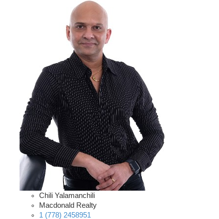
Chili Yalamanchili
Macdonald Realty
1 (778) 2458951