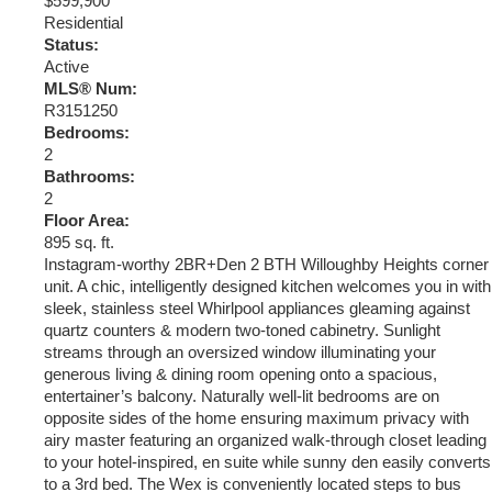
$599,900
Residential
Status:
Active
MLS® Num:
R3151250
Bedrooms:
2
Bathrooms:
2
Floor Area:
895 sq. ft.
Instagram-worthy 2BR+Den 2 BTH Willoughby Heights corner
unit. A chic, intelligently designed kitchen welcomes you in with
sleek, stainless steel Whirlpool appliances gleaming against
quartz counters & modern two-toned cabinetry. Sunlight
streams through an oversized window illuminating your
generous living & dining room opening onto a spacious,
entertainer’s balcony. Naturally well-lit bedrooms are on
opposite sides of the home ensuring maximum privacy with
airy master featuring an organized walk-through closet leading
to your hotel-inspired, en suite while sunny den easily converts
to a 3rd bed. The Wex is conveniently located steps to bus