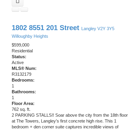
1802 8551 201 Street
Langley
V2Y 3Y5
Willoughby Heights
$599,000
Residential
Status:
Active
MLS® Num:
R3132179
Bedrooms:
1
Bathrooms:
1
Floor Area:
762 sq. ft.
2 PARKING STALLS!! Soar above the city from the 18th floor
at The Towers, Langley’s first concrete high rise. This 1
bedroom + den corner suite captures incredible views of