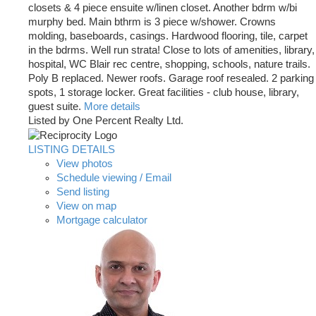
closets & 4 piece ensuite w/linen closet. Another bdrm w/bi
murphy bed. Main bthrm is 3 piece w/shower. Crowns
molding, baseboards, casings. Hardwood flooring, tile, carpet
in the bdrms. Well run strata! Close to lots of amenities, library,
hospital, WC Blair rec centre, shopping, schools, nature trails.
Poly B replaced. Newer roofs. Garage roof resealed. 2 parking
spots, 1 storage locker. Great facilities - club house, library,
guest suite.
More details
Listed by One Percent Realty Ltd.
LISTING DETAILS
View photos
Schedule viewing / Email
Send listing
View on map
Mortgage calculator