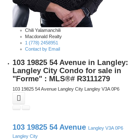
Chili Yalamanchili
Macdonald Realty
1 (778) 2458951
Contact by Email
103 19825 54 Avenue in Langley:
Langley City Condo for sale in
"Forme" : MLS®# R3111279
103 19825 54 Avenue
Langley City
Langley
V3A 0P6
103 19825 54 Avenue
Langley
V3A 0P6
Langley City