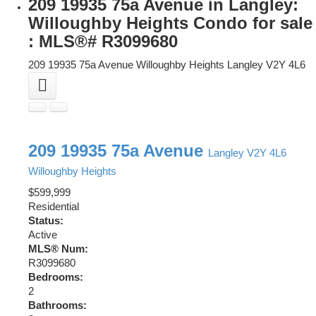
209 19935 75a Avenue in Langley:
Willoughby Heights Condo for sale
: MLS®# R3099680
209 19935 75a Avenue
Willoughby Heights
Langley
V2Y 4L6
209 19935 75a Avenue
Langley
V2Y 4L6
Willoughby Heights
$599,999
Residential
Status:
Active
MLS® Num:
R3099680
Bedrooms:
2
Bathrooms: