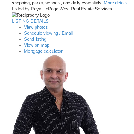
shopping, parks, schools, and daily essentials.
More details
Listed by Royal LePage West Real Estate Services
LISTING DETAILS
View photos
Schedule viewing / Email
Send listing
View on map
Mortgage calculator