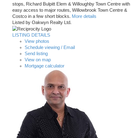
stops, Richard Bulpitt Elem & Willoughby Town Centre with
easy access to major routes, Willowbrook Town Centre &
Costco in a few short blocks.
More details
Listed by Oakwyn Realty Ltd.
LISTING DETAILS
View photos
Schedule viewing / Email
Send listing
View on map
Mortgage calculator