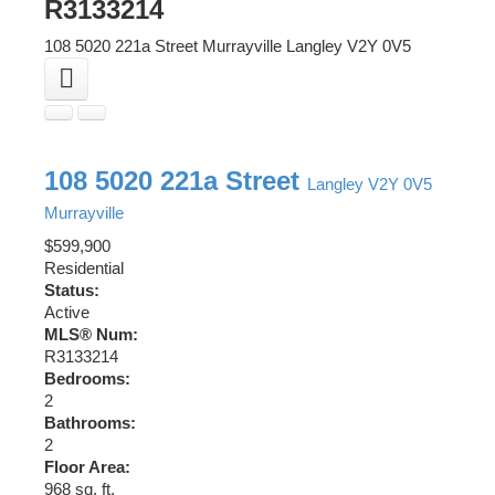
R3133214
108 5020 221a Street
Murrayville
Langley
V2Y 0V5
108 5020 221a Street
Langley
V2Y 0V5
Murrayville
$599,900
Residential
Status:
Active
MLS® Num:
R3133214
Bedrooms:
2
Bathrooms:
2
Floor Area:
968 sq. ft.