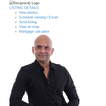
LISTING DETAILS
View photos
Schedule viewing / Email
Send listing
View on map
Mortgage calculator