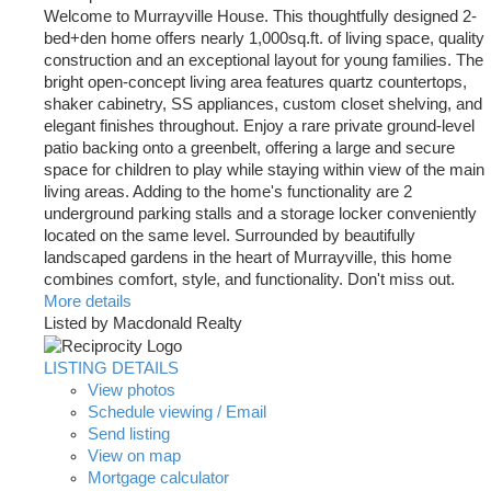
Welcome to Murrayville House. This thoughtfully designed 2-
bed+den home offers nearly 1,000sq.ft. of living space, quality
construction and an exceptional layout for young families. The
bright open-concept living area features quartz countertops,
shaker cabinetry, SS appliances, custom closet shelving, and
elegant finishes throughout. Enjoy a rare private ground-level
patio backing onto a greenbelt, offering a large and secure
space for children to play while staying within view of the main
living areas. Adding to the home's functionality are 2
underground parking stalls and a storage locker conveniently
located on the same level. Surrounded by beautifully
landscaped gardens in the heart of Murrayville, this home
combines comfort, style, and functionality. Don't miss out.
More details
Listed by Macdonald Realty
LISTING DETAILS
View photos
Schedule viewing / Email
Send listing
View on map
Mortgage calculator