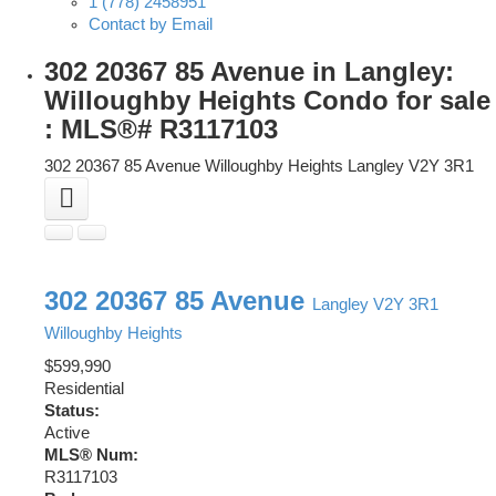
1 (778) 2458951
Contact by Email
302 20367 85 Avenue in Langley:
Willoughby Heights Condo for sale
: MLS®# R3117103
302 20367 85 Avenue
Willoughby Heights
Langley
V2Y 3R1
302 20367 85 Avenue
Langley
V2Y 3R1
Willoughby Heights
$599,990
Residential
Status:
Active
MLS® Num:
R3117103