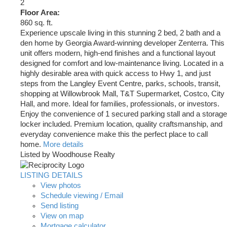
2
Floor Area:
860 sq. ft.
Experience upscale living in this stunning 2 bed, 2 bath and a
den home by Georgia Award-winning developer Zenterra. This
unit offers modern, high-end finishes and a functional layout
designed for comfort and low-maintenance living. Located in a
highly desirable area with quick access to Hwy 1, and just
steps from the Langley Event Centre, parks, schools, transit,
shopping at Willowbrook Mall, T&T Supermarket, Costco, City
Hall, and more. Ideal for families, professionals, or investors.
Enjoy the convenience of 1 secured parking stall and a storage
locker included. Premium location, quality craftsmanship, and
everyday convenience make this the perfect place to call
home.
More details
Listed by Woodhouse Realty
LISTING DETAILS
View photos
Schedule viewing / Email
Send listing
View on map
Mortgage calculator