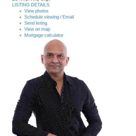
LISTING DETAILS
View photos
Schedule viewing / Email
Send listing
View on map
Mortgage calculator