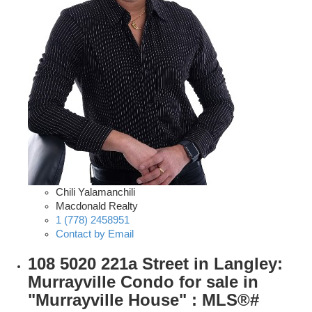
Chili Yalamanchili
Macdonald Realty
1 (778) 2458951
Contact by Email
108 5020 221a Street in Langley:
Murrayville Condo for sale in
"Murrayville House" : MLS®#