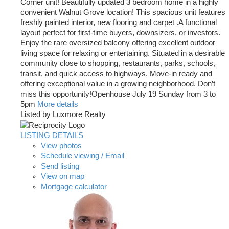
Corner unit! Beautifully updated 3 bedroom home in a highly
convenient Walnut Grove location! This spacious unit features
freshly painted interior, new flooring and carpet .A functional
layout perfect for first-time buyers, downsizers, or investors.
Enjoy the rare oversized balcony offering excellent outdoor
living space for relaxing or entertaining. Situated in a desirable
community close to shopping, restaurants, parks, schools,
transit, and quick access to highways. Move-in ready and
offering exceptional value in a growing neighborhood. Don’t
miss this opportunity!Openhouse July 19 Sunday from 3 to
5pm
More details
Listed by Luxmore Realty
LISTING DETAILS
View photos
Schedule viewing / Email
Send listing
View on map
Mortgage calculator