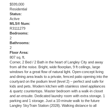
$599,000
Residential
Status:
Active
MLS® Num:
R3111279
Bedrooms:
2
Bathrooms:
2
Floor Area:
807 sq. ft.
Corner, 2 Bed / 2 Bath in the heart of Langley City and away
from all the noise. Bright, wide floorplan, 9 ft ceilings, large
windows for a great flow of natural light. Open-concept living
and dining area leads to a private, fenced patio opening into the
courtyard on the podium level (level 2) – perfect and safe for
kids and pets. Modern kitchen with stainless steel appliances
& quartz countertops. Master bedroom with a walk-in closet
and an ensuite. Dedicated laundry room with extra storage. 1
parking and 1 storage. Just a 10-minute walk to the future
Langley SkyTrain Station (2028). Walking distance to all