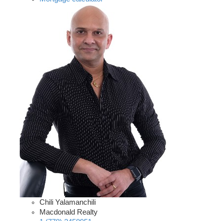
Chili Yalamanchili
Macdonald Realty