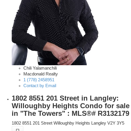
Chili Yalamanchili
Macdonald Realty
1 (778) 2458951
Contact by Email
1802 8551 201 Street in Langley:
Willoughby Heights Condo for sale
in "The Towers" : MLS®# R3132179
1802 8551 201 Street
Willoughby Heights
Langley
V2Y 3Y5