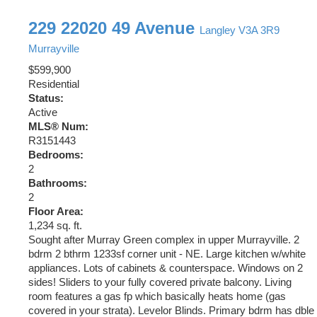
229 22020 49 Avenue
Langley
V3A 3R9
Murrayville
$599,900
Residential
Status:
Active
MLS® Num:
R3151443
Bedrooms:
2
Bathrooms:
2
Floor Area:
1,234 sq. ft.
Sought after Murray Green complex in upper Murrayville. 2
bdrm 2 bthrm 1233sf corner unit - NE. Large kitchen w/white
appliances. Lots of cabinets & counterspace. Windows on 2
sides! Sliders to your fully covered private balcony. Living
room features a gas fp which basically heats home (gas
covered in your strata). Levelor Blinds. Primary bdrm has dble