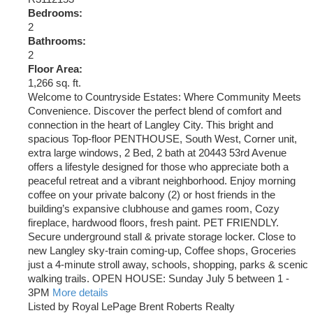
Bedrooms:
2
Bathrooms:
2
Floor Area:
1,266 sq. ft.
Welcome to Countryside Estates: Where Community Meets
Convenience. Discover the perfect blend of comfort and
connection in the heart of Langley City. This bright and
spacious Top-floor PENTHOUSE, South West, Corner unit,
extra large windows, 2 Bed, 2 bath at 20443 53rd Avenue
offers a lifestyle designed for those who appreciate both a
peaceful retreat and a vibrant neighborhood. Enjoy morning
coffee on your private balcony (2) or host friends in the
building’s expansive clubhouse and games room, Cozy
fireplace, hardwood floors, fresh paint. PET FRIENDLY.
Secure underground stall & private storage locker. Close to
new Langley sky-train coming-up, Coffee shops, Groceries
just a 4-minute stroll away, schools, shopping, parks & scenic
walking trails. OPEN HOUSE: Sunday July 5 between 1 -
3PM
More details
Listed by Royal LePage Brent Roberts Realty