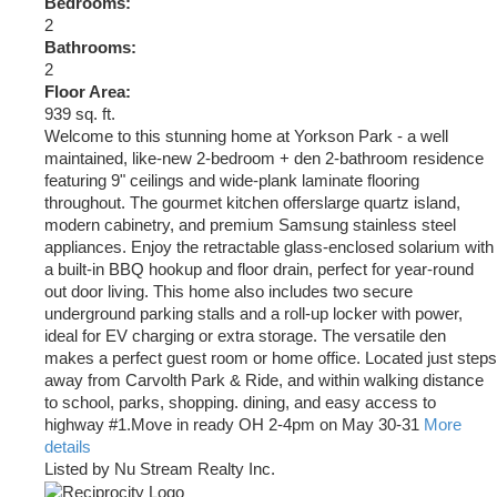
Bedrooms:
2
Bathrooms:
2
Floor Area:
939 sq. ft.
Welcome to this stunning home at Yorkson Park - a well
maintained, like-new 2-bedroom + den 2-bathroom residence
featuring 9" ceilings and wide-plank laminate flooring
throughout. The gourmet kitchen offerslarge quartz island,
modern cabinetry, and premium Samsung stainless steel
appliances. Enjoy the retractable glass-enclosed solarium with
a built-in BBQ hookup and floor drain, perfect for year-round
out door living. This home also includes two secure
underground parking stalls and a roll-up locker with power,
ideal for EV charging or extra storage. The versatile den
makes a perfect guest room or home office. Located just steps
away from Carvolth Park & Ride, and within walking distance
to school, parks, shopping. dining, and easy access to
highway #1.Move in ready OH 2-4pm on May 30-31
More
details
Listed by Nu Stream Realty Inc.