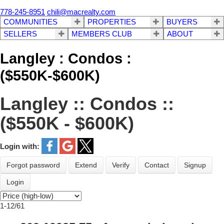
778-245-8951
chili@macrealty.com
COMMUNITIES
PROPERTIES
BUYERS
SELLERS
MEMBERS CLUB
ABOUT
Langley : Condos :
($550K-$600K)
Langley :: Condos ::
($550K - $600K)
Login with:
Forgot password
Extend
Verify
Contact
Signup
Login
1-12
/
61