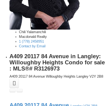
Chili Yalamanchili
Macdonald Realty
1 (778) 2458951
Contact by Email
A409 20117 84 Avenue in Langley:
Willoughby Heights Condo for sale
: MLS®# R3126973
A409 20117 84 Avenue
Willoughby Heights
Langley
V2Y 2B8
A409 20117 84 Avenue
Langley
V2Y 2B8