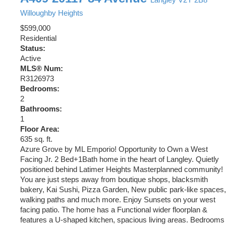
Willoughby Heights
$599,000
Residential
Status:
Active
MLS® Num:
R3126973
Bedrooms:
2
Bathrooms:
1
Floor Area:
635 sq. ft.
Azure Grove by ML Emporio! Opportunity to Own a West
Facing Jr. 2 Bed+1Bath home in the heart of Langley. Quietly
positioned behind Latimer Heights Masterplanned community!
You are just steps away from boutique shops, blacksmith
bakery, Kai Sushi, Pizza Garden, New public park-like spaces,
walking paths and much more. Enjoy Sunsets on your west
facing patio. The home has a Functional wider floorplan &
features a U-shaped kitchen, spacious living areas. Bedrooms