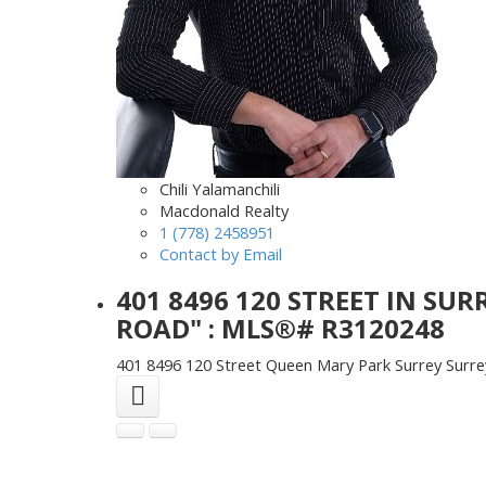
Chili Yalamanchili
Macdonald Realty
1 (778) 2458951
Contact by Email
401 8496 120 STREET IN SU
ROAD" : MLS®# R3120248
401 8496 120 Street
Queen Mary Park Surrey
Surre