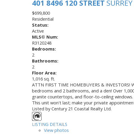
401 8496 120 STREET
SURRE
$699,800
Residential
Status:
Active
MLS® Num:
R3120248
Bedrooms:
2
Bathrooms:
2
Floor Area:
1,016 sq. ft.
ATTN FIRST TIME HOMEBUYERS & INVESTORS! Welco
bedrooms and 2 bathrooms, and a den! Over 1,000 feet
granite countertops, and floor-to-ceiling windows. 
This unit won't last; make your private appointmen
Listed by Century 21 Coastal Realty Ltd.
LISTING DETAILS
View photos