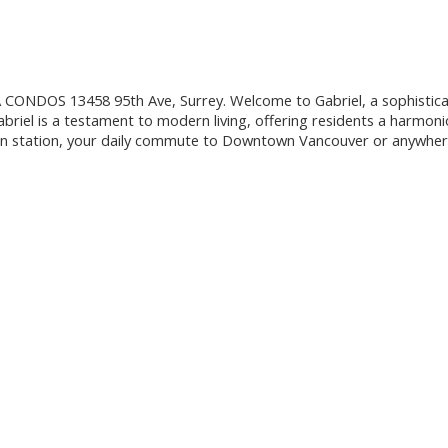
OS 13458 95th Ave, Surrey. Welcome to Gabriel, a sophisticated 
briel is a testament to modern living, offering residents a harmoni
in station, your daily commute to Downtown Vancouver or anywhere