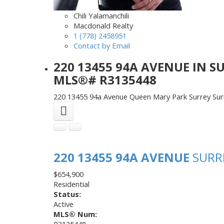
Chili Yalamanchili
Macdonald Realty
1 (778) 2458951
Contact by Email
220 13455 94A AVENUE IN S
MLS®# R3135448
220 13455 94a Avenue
Queen Mary Park Surrey
Sur
220 13455 94A AVENUE
SURR
$654,900
Residential
Status:
Active
MLS® Num:
R3135448