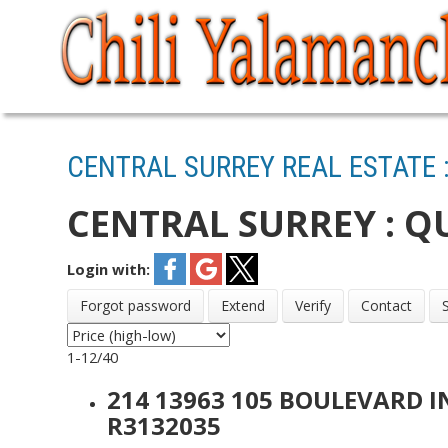
CENTRAL SURREY REAL ESTATE 
CENTRAL SURREY : Q
Login with:
Forgot password
Extend
Verify
Contact
1-12
/
40
214 13963 105 BOULEVARD 
R3132035