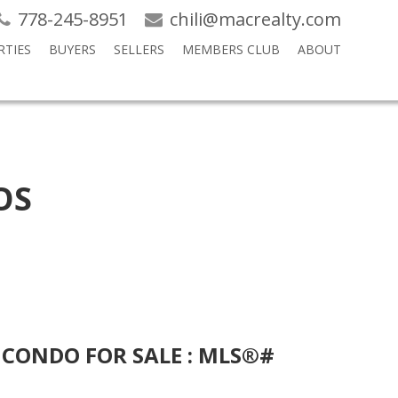
778-245-8951
chili@macrealty.com
RTIES
BUYERS
SELLERS
MEMBERS CLUB
ABOUT
OS
 CONDO FOR SALE : MLS®#