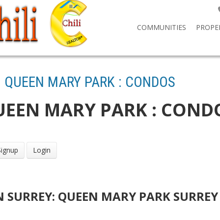
COMMUNITIES
PROPE
: QUEEN MARY PARK : CONDOS
UEEN MARY PARK : COND
Signup
Login
IN SURREY: QUEEN MARY PARK SURREY