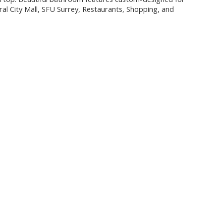
ral City Mall, SFU Surrey, Restaurants, Shopping, and