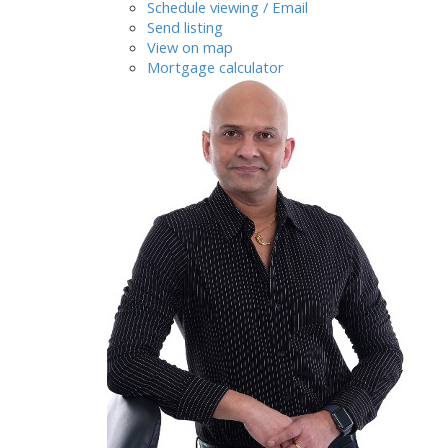
Schedule viewing / Email
Send listing
View on map
Mortgage calculator