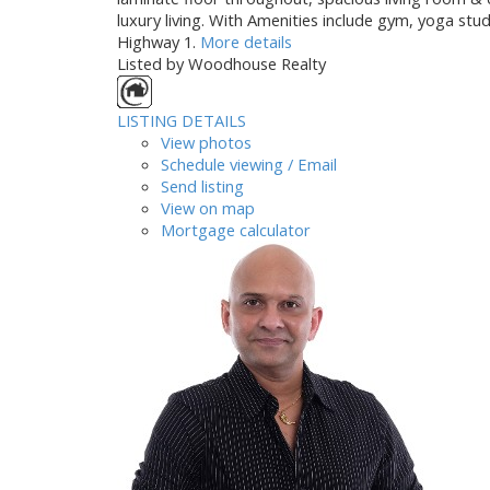
luxury living. With Amenities include gym, yoga stu
Highway 1.
More details
Listed by Woodhouse Realty
LISTING DETAILS
View photos
Schedule viewing / Email
Send listing
View on map
Mortgage calculator