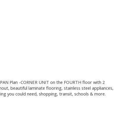
 PAN Plan -CORNER UNIT on the FOURTH floor with 2
out, beautiful laminate flooring, stainless steel appliances,
hing you could need, shopping, transit, schools & more.