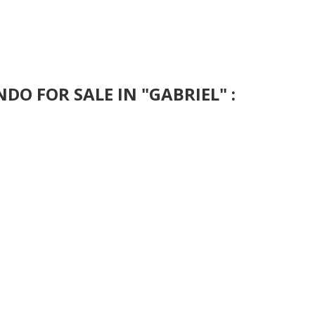
DO FOR SALE IN "GABRIEL" :