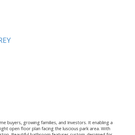
REY
me buyers, growing families, and Investors. It enabling a
ight open floor plan facing the luscious park area. With
ntertop. Beautiful bathroom features custom-designed for