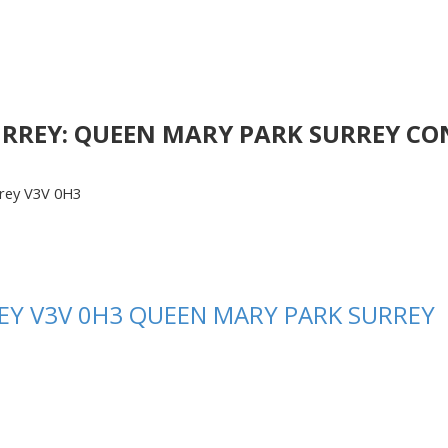
URREY: QUEEN MARY PARK SURREY CON
rey
V3V 0H3
EY
V3V 0H3
QUEEN MARY PARK SURREY