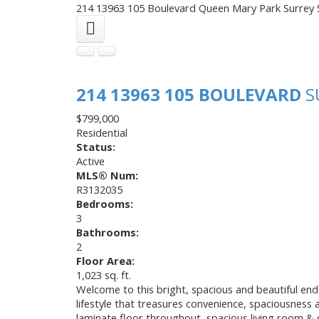
214 13963 105 Boulevard
Queen Mary Park Surrey
214 13963 105 BOULEVARD
S
$799,000
Residential
Status:
Active
MLS® Num:
R3132035
Bedrooms:
3
Bathrooms:
2
Floor Area:
1,023 sq. ft.
Welcome to this bright, spacious and beautiful end 
lifestyle that treasures convenience, spaciousness 
laminate floor throughout, spacious living room & d