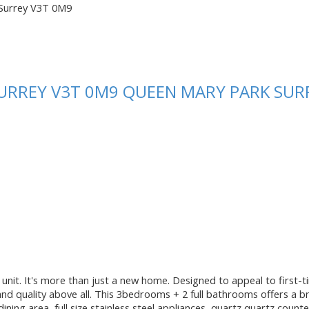
Surrey
V3T 0M9
URREY
V3T 0M9
QUEEN MARY PARK SUR
unit. It's more than just a new home. Designed to appeal to first-ti
and quality above all. This 3bedrooms + 2 full bathrooms offers a br
ining area, full size stainless steel appliances, quartz quartz cou