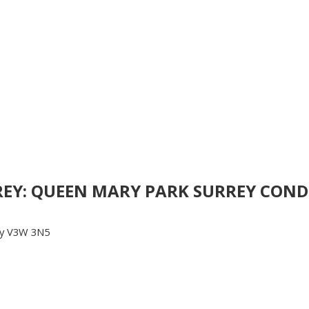
RREY: QUEEN MARY PARK SURREY CONDO
y
V3W 3N5