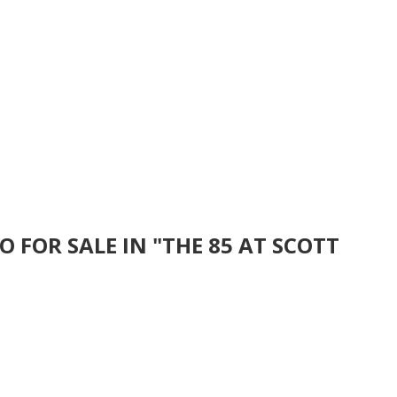
 FOR SALE IN "THE 85 AT SCOTT