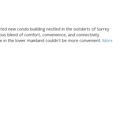
new condo building nestled in the outskirts of Surrey
ous blend of comfort, convenience, and connectivity.
 in the lower mainland couldn't be more convenient.
More