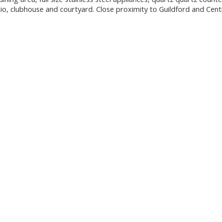
dio, clubhouse and courtyard. Close proximity to Guildford and Cent