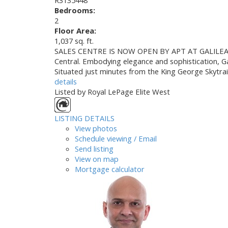
Bedrooms:
2
Floor Area:
1,037 sq. ft.
SALES CENTRE IS NOW OPEN BY APT AT GALILEA COND
Central. Embodying elegance and sophistication, Ga
Situated just minutes from the King George Skytra
details
Listed by Royal LePage Elite West
LISTING DETAILS
View photos
Schedule viewing / Email
Send listing
View on map
Mortgage calculator