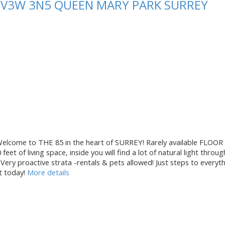
Y
V3W 3N5
QUEEN MARY PARK SURREY
me to THE 85 in the heart of SURREY! Rarely available FLOOR
 of living space, inside you will find a lot of natural light through
Very proactive strata -rentals & pets allowed! Just steps to everyt
t today!
More details