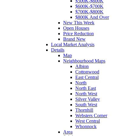
$500K-$600K
$600K-$700K
$700K-$800K
$800K And Over
New This Week
Open Houses
Price Reduction
Brand New
Local Market Analysis
Details
Map
Neighbourhood Maps
Albion
Cottonwood
East Central
North
North East
North West
Silver Valley
South West
Thornhill
Websters Corner
West Central
Whonnock
Area