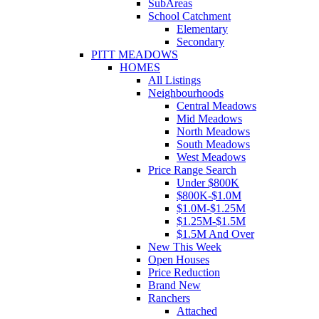
SubAreas
School Catchment
Elementary
Secondary
PITT MEADOWS
HOMES
All Listings
Neighbourhoods
Central Meadows
Mid Meadows
North Meadows
South Meadows
West Meadows
Price Range Search
Under $800K
$800K-$1.0M
$1.0M-$1.25M
$1.25M-$1.5M
$1.5M And Over
New This Week
Open Houses
Price Reduction
Brand New
Ranchers
Attached