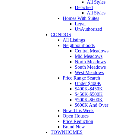
All Styles
Detached
All Styles
Homes With Suites
Legal
UnAuthorized
CONDOS
All Listings
Neighbourhoods
Central Meadows
Mid Meadows
North Meadows
South Meadows
West Meadows
Price Range Search
Under $400K
$400K-$450K
$450K-$500K
$500K-$600K
$600K And Over
New This Week
Open Houses
Price Reduction
Brand New
TOWNHOMES