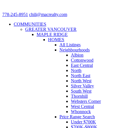
778-245-8951
chili@macrealty.com
COMMUNITIES
GREATER VANCOUVER
MAPLE RIDGE
HOMES
All Listings
Neighbourhoods
Albion
Cottonwood
East Central
North
North East
North West
Silver Valley
South West
Thornhill
Websters Corner
West Central
Whonnock
Price Range Search
Under $700K
$700K-$800K