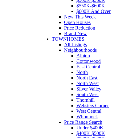
$500K-$550K
$550K-$600K
$600K And Over
New This Week
Open Houses
Price Reduction
Brand New
TOWNHOMES
All Listings
Neighbourhoods
Albion
Cottonwood
East Central
North
North East
North West
Silver Valley
South West
Thornhill
Websters Corner
West Central
Whonnock
Price Range Search
Under $400K
$400K-$500K