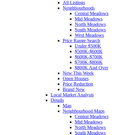
All Listings
Neighbourhoods
Central Meadows
Mid Meadows
North Meadows
South Meadows
West Meadows
Price Range Search
Under $500K
$500K-$600K
$600K-$700K
$700K-$800K
$800K And Over
New This Week
Open Houses
Price Reduction
Brand New
Local Market Analysis
Details
Map
Neighbourhood Maps
Central Meadows
Mid Meadows
North Meadows
South Meadows