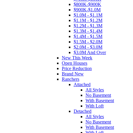
$800K-$900K
$900K-$1.0M
$1.0M - $1.1M
$1.1M - $1.2M
$1.2M - $1.3M
$1.3M - $1.4M
$1.4M - $1.5M
$1.5M - $2.0M
$2.0M - $3.0M
$3.0M And Over
New This Week
Open Houses
Price Reduction
Brand New
Ranchers
Attached
All Styles
No Basement
With Basement
With Loft
Detached
All Styles
No Basement
With Basement
With Loft