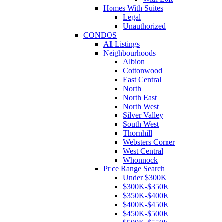
Homes With Suites
Legal
Unauthorized
CONDOS
All Listings
Neighbourhoods
Albion
Cottonwood
East Central
North
North East
North West
Silver Valley
South West
Thornhill
Websters Corner
West Central
Whonnock
Price Range Search
Under $300K
$300K-$350K
$350K-$400K
$400K-$450K
$450K-$500K