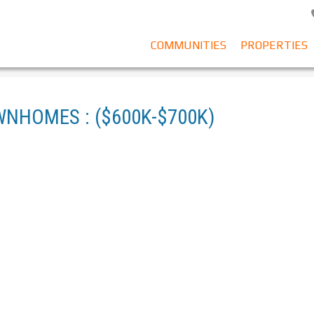
COMMUNITIES
PROPERTIES
WNHOMES : ($600K-$700K)
SE FOR SALE (CLOVERDALE) : MLS®# R3080303