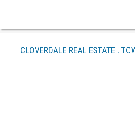
CLOVERDALE REAL ESTATE : TO
1-12
23
118 19505 68A AVENUE IN SURREY: CLAYTON TOWNHOU