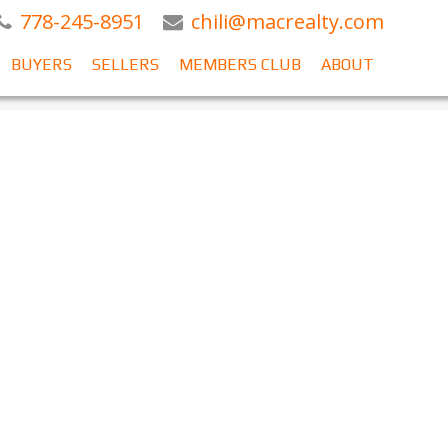
778-245-8951
chili@macrealty.com
BUYERS
SELLERS
MEMBERS CLUB
ABOUT