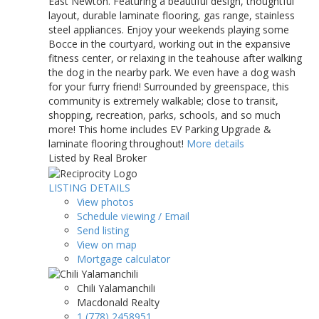
East Newton. Featuring a beautiful design, thoughtful
layout, durable laminate flooring, gas range, stainless
steel appliances. Enjoy your weekends playing some
Bocce in the courtyard, working out in the expansive
fitness center, or relaxing in the teahouse after walking
the dog in the nearby park. We even have a dog wash
for your furry friend! Surrounded by greenspace, this
community is extremely walkable; close to transit,
shopping, recreation, parks, schools, and so much
more! This home includes EV Parking Upgrade &
laminate flooring throughout!
More details
Listed by Real Broker
LISTING DETAILS
View photos
Schedule viewing / Email
Send listing
View on map
Mortgage calculator
Chili Yalamanchili
Macdonald Realty
1 (778) 2458951