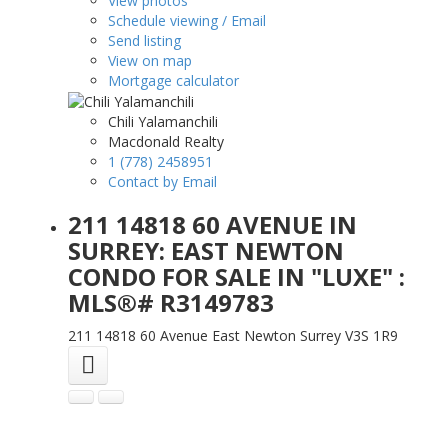
View photos
Schedule viewing / Email
Send listing
View on map
Mortgage calculator
Chili Yalamanchili
Macdonald Realty
1 (778) 2458951
Contact by Email
211 14818 60 AVENUE IN
SURREY: EAST NEWTON
CONDO FOR SALE IN "LUXE" :
MLS®# R3149783
211 14818 60 Avenue
East Newton
Surrey
V3S 1R9