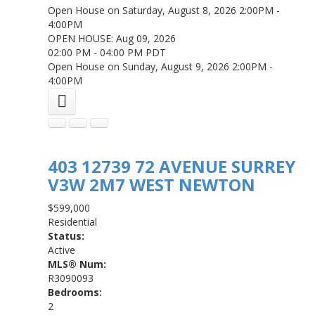
Open House on Saturday, August 8, 2026 2:00PM -
4:00PM
OPEN HOUSE: Aug 09, 2026
02:00 PM - 04:00 PM PDT
Open House on Sunday, August 9, 2026 2:00PM -
4:00PM
403 12739 72 AVENUE
SURREY
V3W 2M7
WEST NEWTON
$599,000
Residential
Status:
Active
MLS® Num:
R3090093
Bedrooms:
2