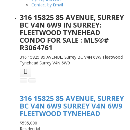
Contact by Email
316 15825 85 AVENUE, SURREY
BC V4N 6W9 IN SURREY:
FLEETWOOD TYNEHEAD
CONDO FOR SALE : MLS®#
R3064761
316 15825 85 AVENUE, Surrey BC V4N 6W9
Fleetwood
Tynehead
Surrey
V4N 6W9
316 15825 85 AVENUE, SURREY
BC V4N 6W9
SURREY
V4N 6W9
FLEETWOOD TYNEHEAD
$595,000
Residential