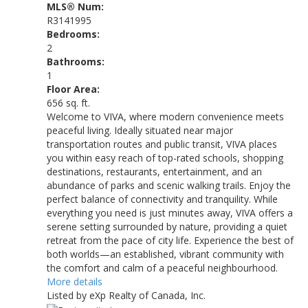
MLS® Num:
R3141995
Bedrooms:
2
Bathrooms:
1
Floor Area:
656 sq. ft.
Welcome to VIVA, where modern convenience meets
peaceful living. Ideally situated near major
transportation routes and public transit, VIVA places
you within easy reach of top-rated schools, shopping
destinations, restaurants, entertainment, and an
abundance of parks and scenic walking trails. Enjoy the
perfect balance of connectivity and tranquility. While
everything you need is just minutes away, VIVA offers a
serene setting surrounded by nature, providing a quiet
retreat from the pace of city life. Experience the best of
both worlds—an established, vibrant community with
the comfort and calm of a peaceful neighbourhood.
More details
Listed by eXp Realty of Canada, Inc.