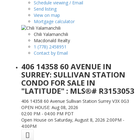
Schedule viewing / Email
Send listing
View on map
Mortgage calculator
Chili Yalamanchili
Macdonald Realty
1 (778) 2458951
Contact by Email
406 14358 60 AVENUE IN
SURREY: SULLIVAN STATION
CONDO FOR SALE IN
"LATITUDE" : MLS®# R3153053
406 14358 60 Avenue
Sullivan Station
Surrey
V3X 0G3
OPEN HOUSE: Aug 08, 2026
02:00 PM - 04:00 PM PDT
Open House on Saturday, August 8, 2026 2:00PM -
4:00PM