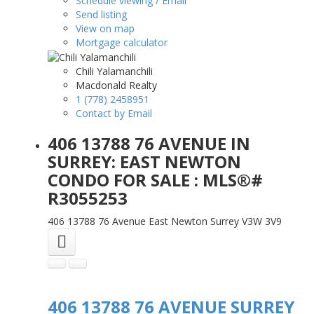
Schedule viewing / Email
Send listing
View on map
Mortgage calculator
Chili Yalamanchili
Macdonald Realty
1 (778) 2458951
Contact by Email
406 13788 76 AVENUE IN
SURREY: EAST NEWTON
CONDO FOR SALE : MLS®#
R3055253
406 13788 76 Avenue
East Newton
Surrey
V3W 3V9
406 13788 76 AVENUE
SURREY