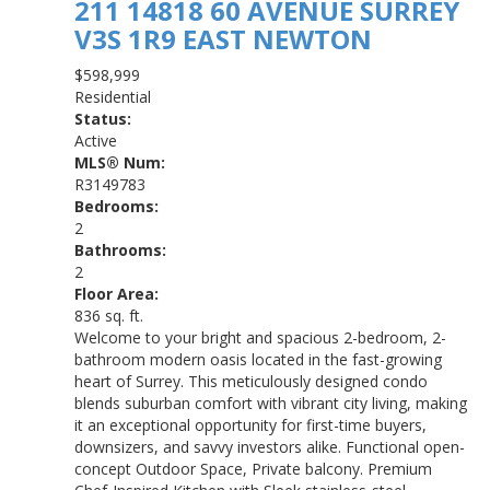
211 14818 60 AVENUE
SURREY
V3S 1R9
EAST NEWTON
$598,999
Residential
Status:
Active
MLS® Num:
R3149783
Bedrooms:
2
Bathrooms:
2
Floor Area:
836 sq. ft.
Welcome to your bright and spacious 2-bedroom, 2-
bathroom modern oasis located in the fast-growing
heart of Surrey. This meticulously designed condo
blends suburban comfort with vibrant city living, making
it an exceptional opportunity for first-time buyers,
downsizers, and savvy investors alike. Functional open-
concept Outdoor Space, Private balcony. Premium