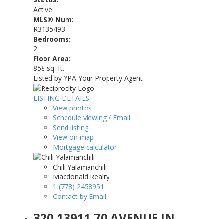
Active
MLS® Num:
R3135493
Bedrooms:
2
Floor Area:
858 sq. ft.
Listed by YPA Your Property Agent
LISTING DETAILS
View photos
Schedule viewing / Email
Send listing
View on map
Mortgage calculator
Chili Yalamanchili
Macdonald Realty
1 (778) 2458951
Contact by Email
320 13911 70 AVENUE IN