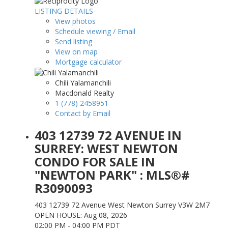
LISTING DETAILS
View photos
Schedule viewing / Email
Send listing
View on map
Mortgage calculator
Chili Yalamanchili
Macdonald Realty
1 (778) 2458951
Contact by Email
403 12739 72 AVENUE IN
SURREY: WEST NEWTON
CONDO FOR SALE IN
"NEWTON PARK" : MLS®#
R3090093
403 12739 72 Avenue
West Newton
Surrey
V3W 2M7
OPEN HOUSE: Aug 08, 2026
02:00 PM - 04:00 PM PDT