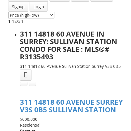
Signup
Login
1-12
/
34
311 14818 60 AVENUE IN
SURREY: SULLIVAN STATION
CONDO FOR SALE : MLS®#
R3135493
311 14818 60 Avenue
Sullivan Station
Surrey
V3S 0B5
311 14818 60 AVENUE
SURREY
V3S 0B5
SULLIVAN STATION
$600,000
Residential
Status: