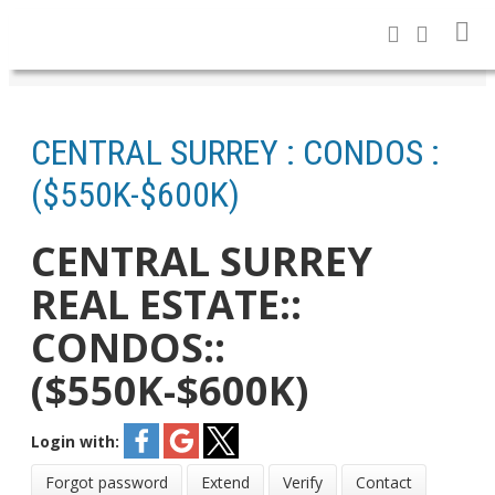
CENTRAL SURREY : CONDOS :
($550K-$600K)
CENTRAL SURREY
REAL ESTATE::
CONDOS::
($550K-$600K)
Login with:
Forgot password
Extend
Verify
Contact