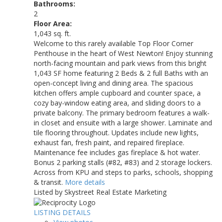
Bathrooms:
2
Floor Area:
1,043 sq. ft.
Welcome to this rarely available Top Floor Corner
Penthouse in the heart of West Newton! Enjoy stunning
north-facing mountain and park views from this bright
1,043 SF home featuring 2 Beds & 2 full Baths with an
open-concept living and dining area. The spacious
kitchen offers ample cupboard and counter space, a
cozy bay-window eating area, and sliding doors to a
private balcony. The primary bedroom features a walk-
in closet and ensuite with a large shower. Laminate and
tile flooring throughout. Updates include new lights,
exhaust fan, fresh paint, and repaired fireplace.
Maintenance fee includes gas fireplace & hot water.
Bonus 2 parking stalls (#82, #83) and 2 storage lockers.
Across from KPU and steps to parks, schools, shopping
& transit.
More details
Listed by Skystreet Real Estate Marketing
LISTING DETAILS