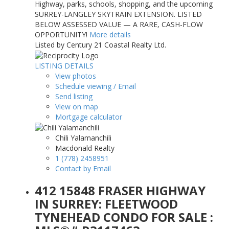
Highway, parks, schools, shopping, and the upcoming
SURREY-LANGLEY SKYTRAIN EXTENSION. LISTED
BELOW ASSESSED VALUE — A RARE, CASH-FLOW
OPPORTUNITY!
More details
Listed by Century 21 Coastal Realty Ltd.
LISTING DETAILS
View photos
Schedule viewing / Email
Send listing
View on map
Mortgage calculator
Chili Yalamanchili
Macdonald Realty
1 (778) 2458951
Contact by Email
412 15848 FRASER HIGHWAY
IN SURREY: FLEETWOOD
TYNEHEAD CONDO FOR SALE :