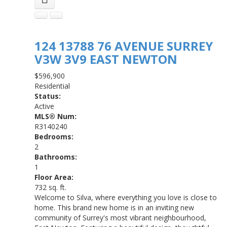
124 13788 76 AVENUE
SURREY
V3W 3V9
EAST NEWTON
$596,900
Residential
Status:
Active
MLS® Num:
R3140240
Bedrooms:
2
Bathrooms:
1
Floor Area:
732 sq. ft.
Welcome to Silva, where everything you love is close to
home. This brand new home is in an inviting new
community of Surrey's most vibrant neighbourhood,