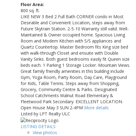
Floor Area:
800 sq. ft.
LIKE NEW 3 Bed 2 Full Bath CORNER condo in Most
Desirable and Convenient Location, steps away from
Future Skytrain Station. 2-5-10 Warranty still valid. Well-
Maintained & Owner occupied home. Spacious Living
Room and Modern Kitchen with S/S appliances and
Quartz Countertop. Master Bedroom fits King size bed
with walk-through Closet and ensuite with Double
Vanity Sinks. Both guest bedrooms easily fit Queen size
beds each. 1 Parking 1 Storage Locker. Mountain Views.
Great family friendly amenities in this building include
Gym, Yoga Room, Party Room, Day Care, Playground
for Kids, Table Tennis. Steps away from Shopping,
Grocery, Community Centre & Parks. Designated
School Catchments Walnut Road Elementary &
Fleetwood Park Secondary. EXCELLENT LOCATION.
Open House May 3 SUN 2-4PM
More details
Listed by LPT Realty ULC
LISTING DETAILS
View photos