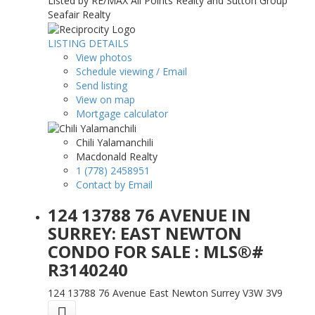
Listed by RE/MAX All Points Realty and Sutton Group
Seafair Realty
LISTING DETAILS
View photos
Schedule viewing / Email
Send listing
View on map
Mortgage calculator
Chili Yalamanchili
Macdonald Realty
1 (778) 2458951
Contact by Email
124 13788 76 AVENUE IN
SURREY: EAST NEWTON
CONDO FOR SALE : MLS®#
R3140240
124 13788 76 Avenue
East Newton
Surrey
V3W 3V9