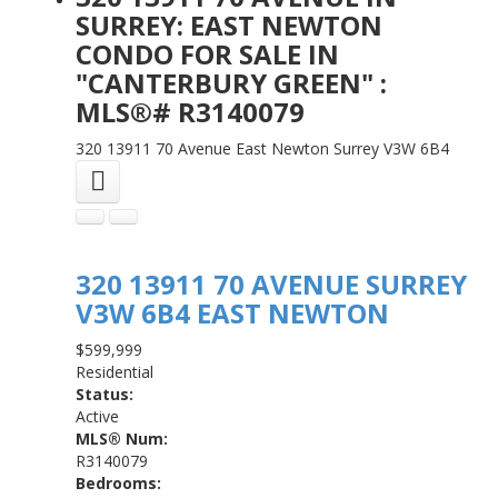
SURREY: EAST NEWTON
CONDO FOR SALE IN
"CANTERBURY GREEN" :
MLS®# R3140079
320 13911 70 Avenue
East Newton
Surrey
V3W 6B4
320 13911 70 AVENUE
SURREY
V3W 6B4
EAST NEWTON
$599,999
Residential
Status:
Active
MLS® Num:
R3140079
Bedrooms: