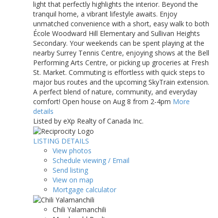
light that perfectly highlights the interior. Beyond the
tranquil home, a vibrant lifestyle awaits. Enjoy
unmatched convenience with a short, easy walk to both
École Woodward Hill Elementary and Sullivan Heights
Secondary. Your weekends can be spent playing at the
nearby Surrey Tennis Centre, enjoying shows at the Bell
Performing Arts Centre, or picking up groceries at Fresh
St. Market. Commuting is effortless with quick steps to
major bus routes and the upcoming SkyTrain extension.
A perfect blend of nature, community, and everyday
comfort! Open house on Aug 8 from 2-4pm
More
details
Listed by eXp Realty of Canada Inc.
LISTING DETAILS
View photos
Schedule viewing / Email
Send listing
View on map
Mortgage calculator
Chili Yalamanchili