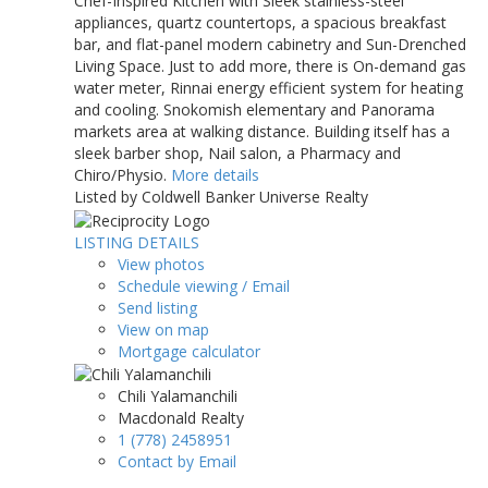
Chef-Inspired Kitchen with Sleek stainless-steel
appliances, quartz countertops, a spacious breakfast
bar, and flat-panel modern cabinetry and Sun-Drenched
Living Space. Just to add more, there is On-demand gas
water meter, Rinnai energy efficient system for heating
and cooling. Snokomish elementary and Panorama
markets area at walking distance. Building itself has a
sleek barber shop, Nail salon, a Pharmacy and
Chiro/Physio.
More details
Listed by Coldwell Banker Universe Realty
LISTING DETAILS
View photos
Schedule viewing / Email
Send listing
View on map
Mortgage calculator
Chili Yalamanchili
Macdonald Realty
1 (778) 2458951
Contact by Email