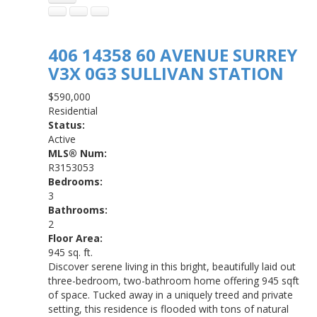
406 14358 60 AVENUE
SURREY
V3X 0G3
SULLIVAN STATION
$590,000
Residential
Status:
Active
MLS® Num:
R3153053
Bedrooms:
3
Bathrooms:
2
Floor Area:
945 sq. ft.
Discover serene living in this bright, beautifully laid out
three-bedroom, two-bathroom home offering 945 sqft
of space. Tucked away in a uniquely treed and private
setting, this residence is flooded with tons of natural