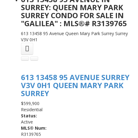
SURREY: QUEEN MARY PARK
SURREY CONDO FOR SALE IN
"GALILEA" : MLS®# R3139765
613 13458 95 Avenue
Queen Mary Park Surrey
Surrey
V3V 0H1
613 13458 95 AVENUE
SURREY
V3V 0H1
QUEEN MARY PARK
SURREY
$599,900
Residential
Status:
Active
MLS® Num:
R3139765