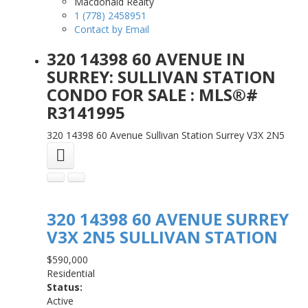
Macdonald Realty
1 (778) 2458951
Contact by Email
320 14398 60 AVENUE IN
SURREY: SULLIVAN STATION
CONDO FOR SALE : MLS®#
R3141995
320 14398 60 Avenue
Sullivan Station
Surrey
V3X 2N5
320 14398 60 AVENUE
SURREY
V3X 2N5
SULLIVAN STATION
$590,000
Residential
Status:
Active