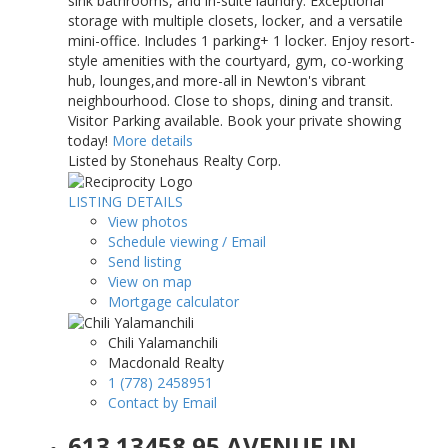
sink bathrooms, and in-suite laundry. Exceptional
storage with multiple closets, locker, and a versatile
mini-office. Includes 1 parking+ 1 locker. Enjoy resort-
style amenities with the courtyard, gym, co-working
hub, lounges,and more-all in Newton's vibrant
neighbourhood. Close to shops, dining and transit.
Visitor Parking available. Book your private showing
today!
More details
Listed by Stonehaus Realty Corp.
LISTING DETAILS
View photos
Schedule viewing / Email
Send listing
View on map
Mortgage calculator
Chili Yalamanchili
Macdonald Realty
1 (778) 2458951
Contact by Email
613 13458 95 AVENUE IN