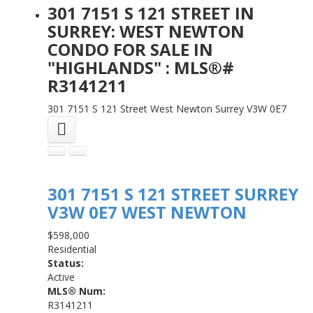
301 7151 S 121 STREET IN
SURREY: WEST NEWTON
CONDO FOR SALE IN
"HIGHLANDS" : MLS®#
R3141211
301 7151 S 121 Street
West Newton
Surrey
V3W 0E7
301 7151 S 121 STREET
SURREY
V3W 0E7
WEST NEWTON
$598,000
Residential
Status:
Active
MLS® Num:
R3141211