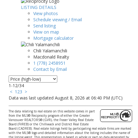
LISTING DETAILS
View photos
Schedule viewing / Email
Send listing
View on map
Mortgage calculator
Chili Yalamanchili
Macdonald Realty
1 (778) 2458951
Contact by Email
1-12
/
34
<
1
2
3
>
Data was last updated August 8, 2026 at 06:40 PM (UTC)
The data relating to real estate on this website comes in part
from the MLS® Reciprocity program of either the Greater
Vancouver REALTORS® (GVR), the Fraser Valley Real Estate
Board (FVREB) or the Chilliwack and District Real Estate
Board (CADREB). Real estate listings held by participating real estate firms are marked
with the MLS® logo and detailed information about the listing includes the name of
the listing agent. This representation is based in whole or part on data generated by