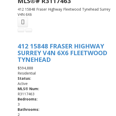
MLS®# R3117463
412 15848 Fraser Highway
Fleetwood Tynehead
Surrey
V4N 6X6
412 15848 FRASER HIGHWAY
SURREY
V4N 6X6
FLEETWOOD
TYNEHEAD
$594,888
Residential
Status:
Active
MLS® Num:
R3117463
Bedrooms:
3
Bathrooms:
2