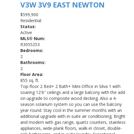
V3W 3V9
EAST NEWTON
$599,900
Residential
Status:
Active
MLS® Num:
R3055253
Bedrooms:
2
Bathrooms:
2
Floor Area:
855 sq. ft.
Top-floor 2 Bed+ 2 Bath+ Mini-Office in Silva 1 with
soaring 12'6" ceilings and a large balcony with the add
on upgrade to composite wood decking. Also a 4-
season solarium system so you can use the balcony
year round. Stay cool in the summer months with an
additional upgrade with in-suite air conditioning. Bright
and modern with gas range, quartz counters, stainless
appliances, wide-plank floors, walk-in closet, double-