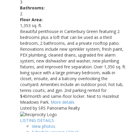
3
Bathrooms:
2
Floor Area:
1,353 sq. ft.
Beautiful penthouse in Canterbury Green featuring 2
bedrooms plus a loft that can be used as a third
bedroom, 2 bathrooms, and a private rooftop patio.
Renovations include new sprinkler system, fresh paint,
PEX plumbing, cleaned drains, upgraded fire alarm
system, new dishwasher and washer, new plumbing
fixtures, and improved fire separation. Over 1,350 sq. ft.
living space with a large primary bedroom, walk-in
closet, ensuite, and a balcony overlooking the
courtyard. Amenities include an outdoor pool, hot tub,
tennis courts, and gyn. 2nd parking rented for
$40/month and same-floor locker. Next to Hazelnut
Meadows Park.
More details
Listed by SRS Panorama Realty
LISTING DETAILS
View photos