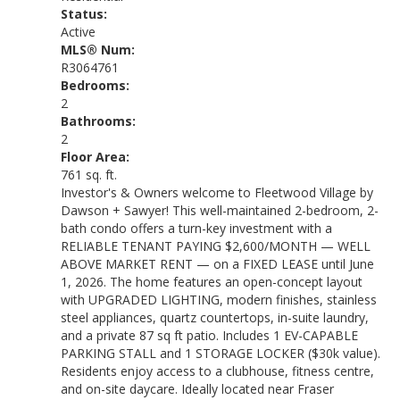
Status:
Active
MLS® Num:
R3064761
Bedrooms:
2
Bathrooms:
2
Floor Area:
761 sq. ft.
Investor's & Owners welcome to Fleetwood Village by
Dawson + Sawyer! This well-maintained 2-bedroom, 2-
bath condo offers a turn-key investment with a
RELIABLE TENANT PAYING $2,600/MONTH — WELL
ABOVE MARKET RENT — on a FIXED LEASE until June
1, 2026. The home features an open-concept layout
with UPGRADED LIGHTING, modern finishes, stainless
steel appliances, quartz countertops, in-suite laundry,
and a private 87 sq ft patio. Includes 1 EV-CAPABLE
PARKING STALL and 1 STORAGE LOCKER ($30k value).
Residents enjoy access to a clubhouse, fitness centre,
and on-site daycare. Ideally located near Fraser