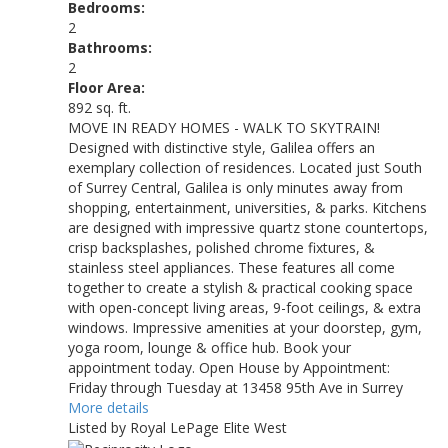
Bedrooms:
2
Bathrooms:
2
Floor Area:
892 sq. ft.
MOVE IN READY HOMES - WALK TO SKYTRAIN!
Designed with distinctive style, Galilea offers an
exemplary collection of residences. Located just South
of Surrey Central, Galilea is only minutes away from
shopping, entertainment, universities, & parks. Kitchens
are designed with impressive quartz stone countertops,
crisp backsplashes, polished chrome fixtures, &
stainless steel appliances. These features all come
together to create a stylish & practical cooking space
with open-concept living areas, 9-foot ceilings, & extra
windows. Impressive amenities at your doorstep, gym,
yoga room, lounge & office hub. Book your
appointment today. Open House by Appointment:
Friday through Tuesday at 13458 95th Ave in Surrey
More details
Listed by Royal LePage Elite West