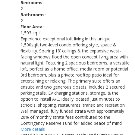
Bedrooms:
2
Bathrooms:
2
Floor Area:
1,503 sq. ft.
Experience exceptional loft living in this unique
1,500sqft two-level condo offering style, space &
flexibility. Soaring 18' ceilings & the expansive west-
facing windows flood the open concept living area with
natural light. Featuring 2 spacious bedrooms, a versatile
loft, perfect as a home office, media room or potential
3rd bedroom, plus a private rooftop patio ideal for
entertaining or relaxing. The primary suite offers an
ensuite and two generous closets. Includes 2 secured
parking stalls, EV charging stations, storage, & the
option to install A/C. Ideally located just minutes to
schools, shopping, restaurants, transit and recreation.
Well managed, fully funded strata with approximately
20% of monthly strata fees contributed to the
Contingency Reserve Fund for added peace of mind.
More details