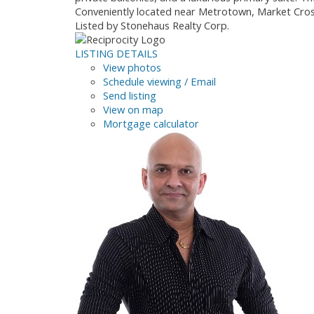
Conveniently located near Metrotown, Market Crossi
Listed by Stonehaus Realty Corp.
LISTING DETAILS
View photos
Schedule viewing / Email
Send listing
View on map
Mortgage calculator