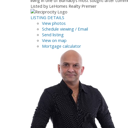
living in one of Burnaby’s most sought-after co
Listed by LeHomes Realty Premier
LISTING DETAILS
View photos
Schedule viewing / Email
Send listing
View on map
Mortgage calculator