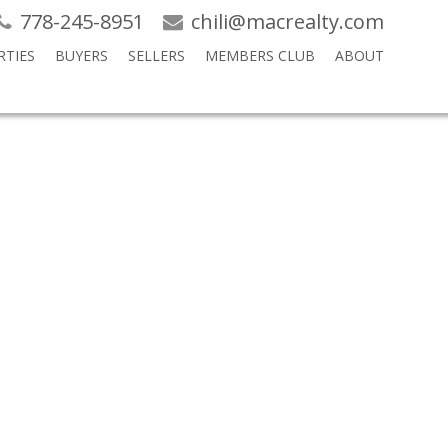
778-245-8951
chili@macrealty.com
RTIES
BUYERS
SELLERS
MEMBERS CLUB
ABOUT