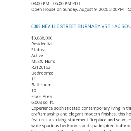
03:00 PM - 05:00 PM PDT
Open House on Sunday, August 9, 2026 3:00PM - 
BURNABY
V5E 1A6
SOU
6309 NEVILLE STREET
$3,888,000
Residential
Status:
Active
MLS® Num:
R3126163
Bedrooms:
11
Bathrooms:
10
Floor Area:
6,008 sq. ft.
Experience sophisticated contemporary living in th
craftsmanship and elegant modern finishes, this ho
features a striking statement fireplace and seamles
while spacious bedrooms and spa-inspired bathroo