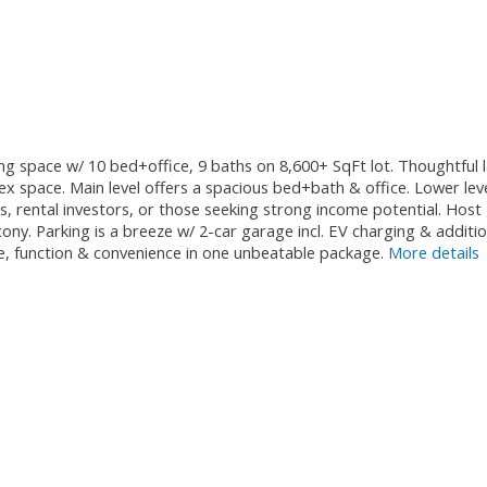
ving space w/ 10 bed+office, 9 baths on 8,600+ SqFt lot. Thoughtful 
+flex space. Main level offers a spacious bed+bath & office. Lower 
ies, rental investors, or those seeking strong income potential. Ho
ny. Parking is a breeze w/ 2-car garage incl. EV charging & additio
ze, function & convenience in one unbeatable package.
More details