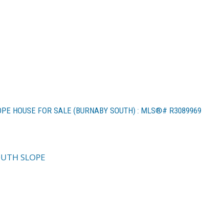
OPE HOUSE FOR SALE (BURNABY SOUTH) : MLS®# R3089969
UTH SLOPE