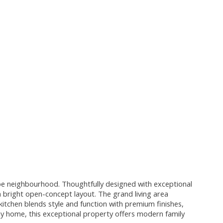
ope neighbourhood. Thoughtfully designed with exceptional
 bright open-concept layout. The grand living area
kitchen blends style and function with premium finishes,
 home, this exceptional property offers modern family