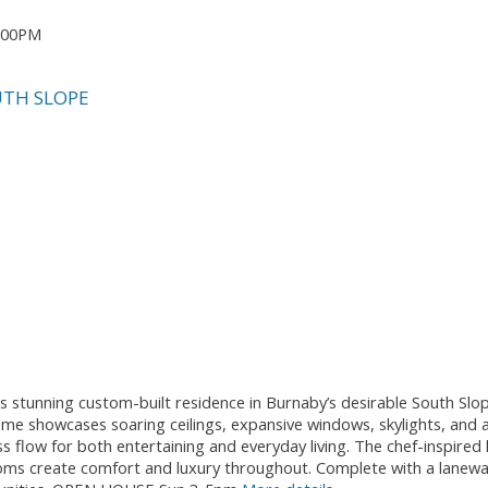
5:00PM
TH SLOPE
is stunning custom-built residence in Burnaby’s desirable South Sl
me showcases soaring ceilings, expansive windows, skylights, and a
s flow for both entertaining and everyday living. The chef-inspired 
ms create comfort and luxury throughout. Complete with a laneway