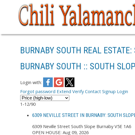
BURNABY SOUTH REAL ESTATE:
BURNABY SOUTH :: SOUTH SLOP
Login with:
Forgot password
Extend
Verify
Contact
Signup
Login
1-12
/
90
6309 NEVILLE STREET IN BURNABY: SOUTH SLOP
6309 Neville Street
South Slope
Burnaby
V5E 1A6
OPEN HOUSE: Aug 09, 2026