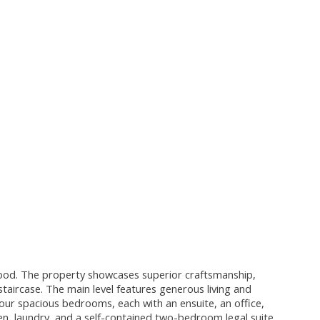
hood. The property showcases superior craftsmanship,
staircase. The main level features generous living and
four spacious bedrooms, each with an ensuite, an office,
den, laundry, and a self-contained two-bedroom legal suite.