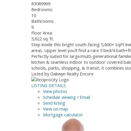
R3089969
Bedrooms:
10
Bathrooms:
9
Floor Area:
5,622 sq. ft.
Step inside this bright south-facing 5,600+ SqFt li
areas. Upper level you'll find a rare 5 bed/4 bath
Perfectly suited for large/multi-generational famil
kitchen & seamless indoor to outdoor covered balco
schools, parks, shopping, & transit, it combines si
Listed by Oakwyn Realty Encore
LISTING DETAILS
View photos
Schedule viewing / Email
Send listing
View on map
Mortgage calculator