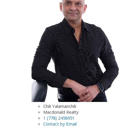
Chili Yalamanchili
Macdonald Realty
1 (778) 2458951
Contact by Email