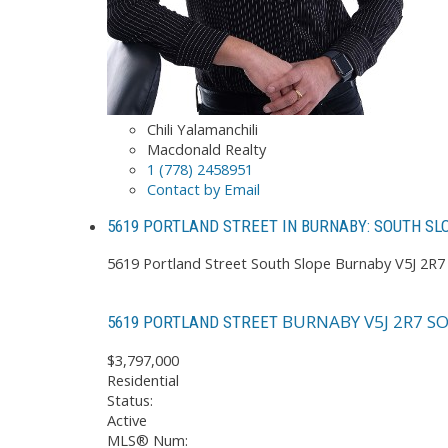
Chili Yalamanchili
Macdonald Realty
1 (778) 2458951
Contact by Email
5619 PORTLAND STREET IN BURNABY: SOUTH SL
5619 Portland Street
South Slope
Burnaby
V5J 2R7
BURNABY
V5J 2R7
SO
5619 PORTLAND STREET
$3,797,000
Residential
Status:
Active
MLS® Num: