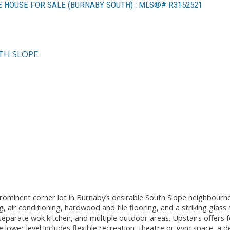
E HOUSE FOR SALE (BURNABY SOUTH) : MLS®# R3152521
TH SLOPE
prominent corner lot in Burnaby’s desirable South Slope neighbour
, air conditioning, hardwood and tile flooring, and a striking glass 
 separate wok kitchen, and multiple outdoor areas. Upstairs offers 
he lower level includes flexible recreation, theatre or gym space, a 