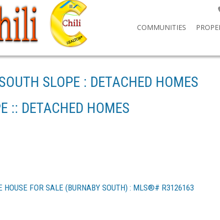
COMMUNITIES
PROPE
 SOUTH SLOPE : DETACHED HOMES
E :: DETACHED HOMES
E HOUSE FOR SALE (BURNABY SOUTH) : MLS®# R3126163