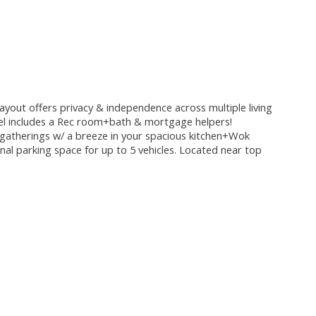
layout offers privacy & independence across multiple living
level includes a Rec room+bath & mortgage helpers!
st gatherings w/ a breeze in your spacious kitchen+Wok
nal parking space for up to 5 vehicles. Located near top