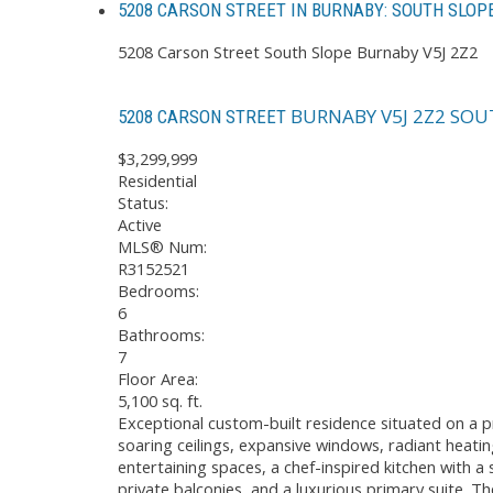
5208 CARSON STREET IN BURNABY: SOUTH SLOP
5208 Carson Street
South Slope
Burnaby
V5J 2Z2
BURNABY
V5J 2Z2
SOU
5208 CARSON STREET
$3,299,999
Residential
Status:
Active
MLS® Num:
R3152521
Bedrooms:
6
Bathrooms:
7
Floor Area:
5,100 sq. ft.
Exceptional custom-built residence situated on a 
soaring ceilings, expansive windows, radiant heating
entertaining spaces, a chef-inspired kitchen with a
private balconies, and a luxurious primary suite. T