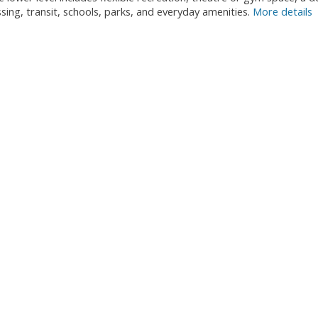
ng, transit, schools, parks, and everyday amenities.
More details