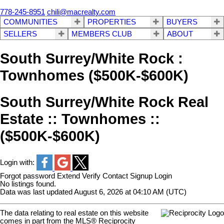
778-245-8951
chili@macrealty.com
COMMUNITIES
PROPERTIES
BUYERS
SELLERS
MEMBERS CLUB
ABOUT
South Surrey/White Rock :
Townhomes ($500K-$600K)
South Surrey/White Rock Real
Estate :: Townhomes ::
($500K-$600K)
Login with:
Forgot password
Extend
Verify
Contact
Signup
Login
No listings found.
Data was last updated August 6, 2026 at 04:10 AM (UTC)
The data relating to real estate on this website
comes in part from the MLS® Reciprocity