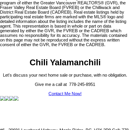
program of either the Greater Vancouver REALTORS® (GVR), the
Fraser Valley Real Estate Board (FVREB) or the Chilliwack and
District Real Estate Board (CADREB). Real estate listings held by
participating real estate firms are marked with the MLS® logo and
detailed information about the listing includes the name of the listing
agent. This representation is based in whole or part on data
generated by either the GVR, the FVREB or the CADREB which
assumes no responsibility for its accuracy. The materials contained
on this page may not be reproduced without the express written
consent of either the GVR, the FVREB or the CADREB.
Chili Yalamanchili
Let's discuss your next home sale or purchase, with no obligation.
Give me a call at 778-245-8951
Contact Me Now!